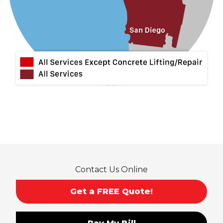
Lytle Creek
Mira Loma
Monrovia
Montclair
Mt Baldy
Norco
Ontario
Pico Rivera
Placentia
Rancho Cucamonga
Rosemead
Rowland Heights
San Dimas
Contact Us Online
San Gabriel
Sierra Madre
Get a FREE Quote!
South El Monte
Temple City