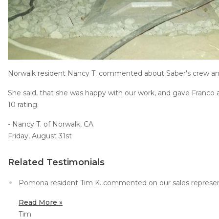
Job Opportunities
Thermal Insulation
Structural Repairs
Norwalk resident Nancy T. commented about Saber's crew a
She said, that she was happy with our work, and gave Franco a
10 rating.
- Nancy T. of Norwalk, CA
Technical Information
Friday, August 31st
Technical Manual
Related Testimonials
Push Pier Systems
Helical Piles
Pomona resident Tim K. commented on our sales represent
Helical Anchors / Tiebacks
Read More »
Tim
Crawl Space Jacks