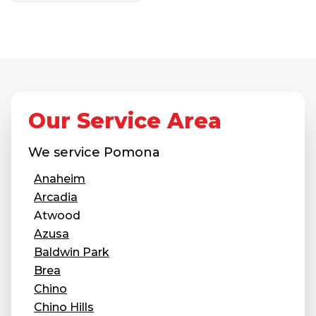
Our Service Area
We service
Pomona
Anaheim
Arcadia
Atwood
Azusa
Baldwin Park
Brea
Chino
Chino Hills