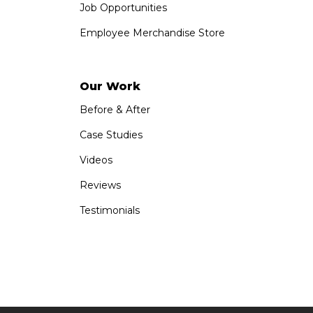
Job Opportunities
Employee Merchandise Store
Our Work
Before & After
Case Studies
Videos
Reviews
Testimonials