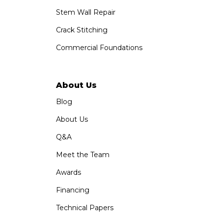
Stem Wall Repair
Crack Stitching
Commercial Foundations
About Us
Blog
About Us
Q&A
Meet the Team
Awards
Financing
Technical Papers