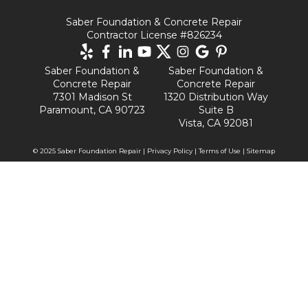
Saber Foundation & Concrete Repair
Contractor License #826234
Saber Foundation &
Saber Foundation &
Concrete Repair
Concrete Repair
7301 Madison St
1320 Distribution Way
Paramount, CA 90723
Suite B
Vista, CA 92081
© 2025 Saber Foundation Repair |
Privacy Policy
|
Terms of Use
|
Sitemap