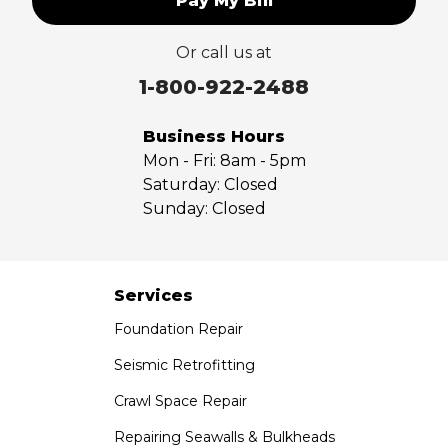
Pay My Bill
Upland
Valyermo
Or call us at
Villa Park
Walnut
1-800-922-2488
West Covina
Whittier
Business Hours
Yorba Linda
Mon - Fri:
8am - 5pm
Saturday:
Closed
Our Locations:
Sunday:
Closed
Saber Foundation & Concrete Repair
7301 Madison St
Paramount, CA 90723
Services
1-951-797-7754
Foundation Repair
Saber Foundation & Concrete Repair
Seismic Retrofitting
1320 Distribution Way Suite B
Crawl Space Repair
Vista, CA 92081
1-760-300-1526
Repairing Seawalls & Bulkheads