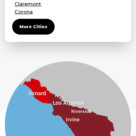
Claremont
Corona
Covina
More Cities
Diamond Bar
Duarte
Eastvale
El Monte
Fontana
Fullerton
Glendora
Guasti
Hacienda Heights
Jurupa Valley
La Habra
La Mirada
La Puente
La Verne