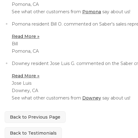
Pomona, CA
Concrete Leveling
See what other customers from
Pomona
say about us!
Lunch & Learn
Pomona resident Bill O. commented on Saber's sales repres
Read More »
Bill
Pomona, CA
Downey resident Jose Luis G. commented on the Saber crew
Read More »
Jose Luis
Downey, CA
See what other customers from
Downey
say about us!
Back to Previous Page
Back to Testimonials