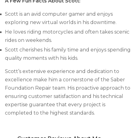
A Few Fun Facts About Scott:
Concrete Leveling
Scott is an avid computer gamer and enjoys
Lunch & Learn
exploring new virtual worlds in his downtime.
He loves riding motorcycles and often takes scenic
rides on weekends.
Scott cherishes his family time and enjoys spending
quality moments with his kids.
Scott’s extensive experience and dedication to
excellence make him a cornerstone of the Saber
Foundation Repair team. His proactive approach to
ensuring customer satisfaction and his technical
expertise guarantee that every project is
completed to the highest standards.