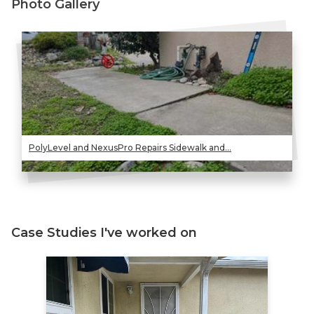
Photo Gallery
PolyLevel and NexusPro Repairs Sidewalk and...
Case Studies I've worked on