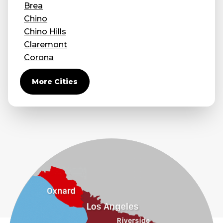
Brea
Chino
Chino Hills
Claremont
Corona
Covina
More Cities
Diamond Bar
Duarte
Eastvale
El Monte
Fontana
Fullerton
Glendora
Guasti
Hacienda Heights
Jurupa Valley
La Habra