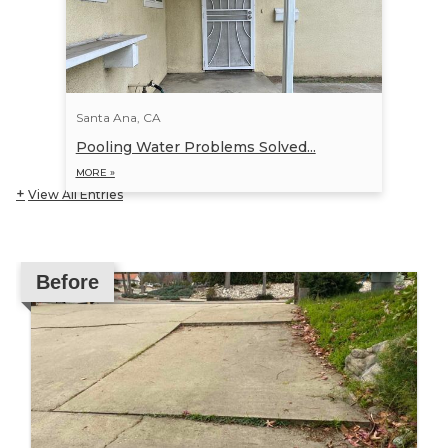
Santa Ana, CA
Pooling Water Problems Solved...
MORE »
View All Entries
Before