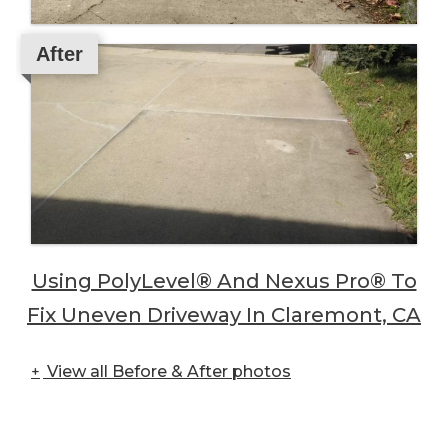
After
Using PolyLevel® And Nexus Pro® To
Fix Uneven Driveway In Claremont, CA
View all Before & After photos