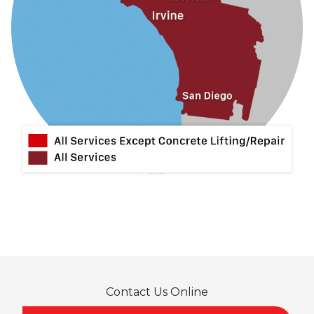
La Mirada
La Puente
La Verne
Lytle Creek
Mira Loma
Monrovia
Montclair
Mt Baldy
Norco
Ontario
Pico Rivera
Placentia
Rancho Cucamonga
Rosemead
Rowland Heights
San Dimas
Contact Us Online
San Gabriel
Sierra Madre