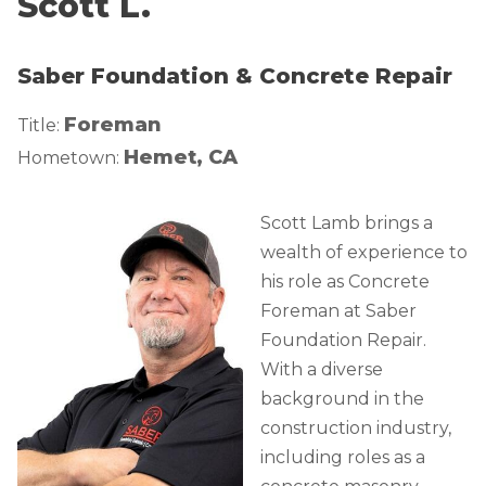
Scott L.
Lift & Level FAQ
Photo Gallery
Q&A
Saber Foundation & Concrete Repair
Meet the Team
Cracked Concrete
Blog
Foreman
Title:
Concrete Sealant
Awards
Hemet, CA
Hometown:
Concrete Driveway Repair
Financing
Pool Deck Repair
Before & After
Scott Lamb brings a
Concrete Expansion Joints
Case Studies
wealth of experience to
his role as Concrete
Technical Papers
Foreman at Saber
Videos
Foundation Repair.
Reviews
With a diverse
Crawl Space Waterproofing
Testimonials
background in the
Vapor Barrier
Affiliations
construction industry,
including roles as a
Job Stories
Energy Efficient Dehumidifier