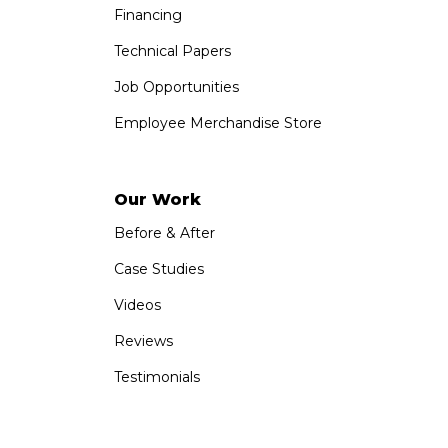
Financing
Technical Papers
Job Opportunities
Employee Merchandise Store
Our Work
Before & After
Case Studies
Videos
Reviews
Testimonials