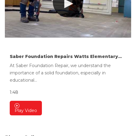
Saber Foundation Repairs Watts Elementary...
At Saber Foundation Repair, we understand the
importance of a solid foundation, especially in
educational...
1:48
Play Video