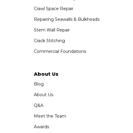
1320 Distribution Way Suite B
Crawl Space Repair
Vista, CA 92081
1-760-300-1526
Repairing Seawalls & Bulkheads
Stem Wall Repair
Crack Stitching
Commercial Foundations
About Us
Blog
About Us
Q&A
Meet the Team
Awards