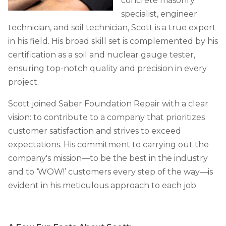
concrete masonry
Job Opportunities
Thermal Insulation
specialist, engineer
Structural Repairs
technician, and soil technician, Scott is a true expert
in his field. His broad skill set is complemented by his
certification as a soil and nuclear gauge tester,
ensuring top-notch quality and precision in every
project.
Scott joined Saber Foundation Repair with a clear
vision: to contribute to a company that prioritizes
customer satisfaction and strives to exceed
Technical Information
expectations. His commitment to carrying out the
Technical Manual
company's mission—to be the best in the industry
Push Pier Systems
and to ‘WOW!’ customers every step of the way—is
evident in his meticulous approach to each job.
Helical Piles
Helical Anchors / Tiebacks
Crawl Space Jacks