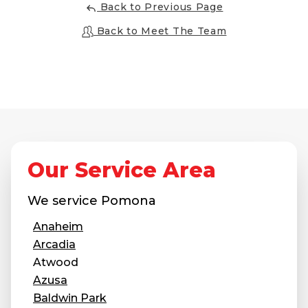
Back to Previous Page
Back to Meet The Team
Our Service Area
We service
Pomona
Anaheim
Arcadia
Atwood
Azusa
Baldwin Park