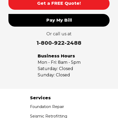
Get a FREE Quote!
South El Monte
Temple City
Pay My Bill
Upland
Valyermo
Or call us at
Villa Park
Walnut
1-800-922-2488
West Covina
Whittier
Business Hours
Yorba Linda
Mon - Fri:
8am - 5pm
Saturday:
Closed
Our Locations:
Sunday:
Closed
Saber Foundation & Concrete Repair
7301 Madison St
Paramount, CA 90723
Services
1-951-797-7754
Foundation Repair
Saber Foundation & Concrete Repair
Seismic Retrofitting