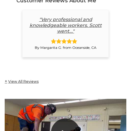
Customer Reviews
About Me
"Very professional and
knowledgeable workers. Scott
went..."
By Margarita G. from Oceanside, CA
View All Reviews