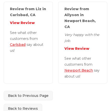
Review from Liz in
Review from
Carlsbad, CA
Allyson in
Newport Beach,
View Review
CA
See what other
Very happy with the
customers from
job.
Carlsbad
say about
View Review
us!
See what other
customers from
Newport Beach
say
about us!
Back to Previous Page
Back to Reviews