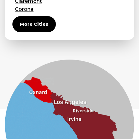
Claremont
Corona
Covina
More Cities
Diamond Bar
Duarte
Eastvale
El Monte
Fontana
Fullerton
Glendora
Guasti
Hacienda Heights
Jurupa Valley
La Habra
La Mirada
La Puente
La Verne
Lytle Creek