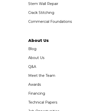
Stem Wall Repair
Crack Stitching
Commercial Foundations
About Us
Blog
About Us
Q&A
Meet the Team
Awards
Financing
Technical Papers