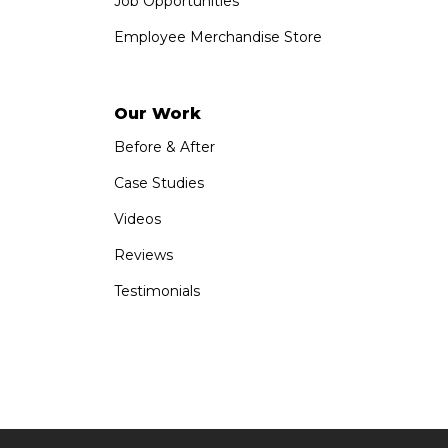
Job Opportunities
Employee Merchandise Store
Our Work
Before & After
Case Studies
Videos
Reviews
Testimonials