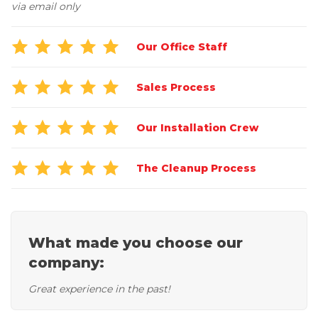
Job Opportunities
via email only
Thermal Insulation
Structural Repairs
Our Office Staff
Sales Process
Our Installation Crew
The Cleanup Process
Technical Information
Technical Manual
Push Pier Systems
What made you choose our
company:
Helical Piles
Helical Anchors / Tiebacks
Great experience in the past!
Crawl Space Jacks