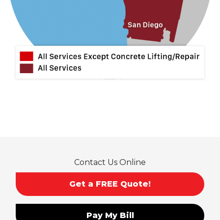
Mira Loma
Monrovia
Montclair
Mt Baldy
Norco
Ontario
Pico Rivera
Placentia
Rancho Cucamonga
Rosemead
Rowland Heights
San Dimas
Contact Us Online
San Gabriel
Sierra Madre
Get a FREE Quote!
South El Monte
Temple City
Pay My Bill
Upland