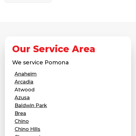
Our Service Area
We service
Pomona
Anaheim
Arcadia
Atwood
Azusa
Baldwin Park
Brea
Chino
Chino Hills