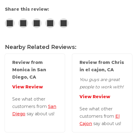
Concrete Leveling
Share this review:
Lunch & Learn
Nearby Related Reviews:
Review from
Review from Chris
Monica in San
in el cajon, CA
Diego, CA
You guys are great
View Review
people to work with!
View Review
See what other
customers from
San
See what other
Diego
say about us!
customers from
El
Cajon
say about us!