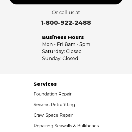
Valyermo
Or call us at
Villa Park
Walnut
1-800-922-2488
West Covina
Whittier
Business Hours
Yorba Linda
Mon - Fri:
8am - 5pm
Saturday:
Closed
Our Locations:
Sunday:
Closed
Saber Foundation & Concrete Repair
7301 Madison St
Paramount, CA 90723
Services
1-951-797-7754
Foundation Repair
Saber Foundation & Concrete Repair
Seismic Retrofitting
1320 Distribution Way Suite B
Crawl Space Repair
Vista, CA 92081
1-760-300-1526
Repairing Seawalls & Bulkheads