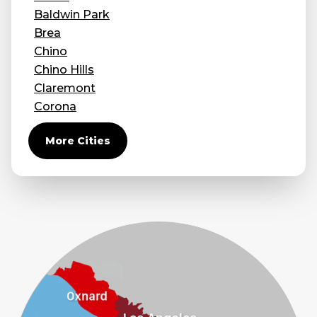
Baldwin Park
Brea
Chino
Chino Hills
Claremont
Corona
Covina
More Cities
Diamond Bar
Duarte
Eastvale
El Monte
Fontana
Fullerton
Glendora
Guasti
Hacienda Heights
Jurupa Valley