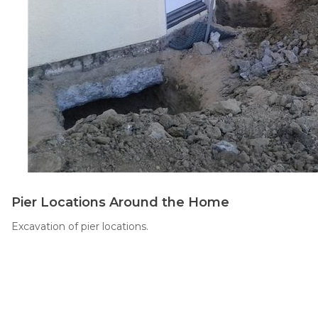
Thermal Insulation
Structural Repairs
Technical Information
Pier Locations Around the Home
Technical Manual
Excavation of pier locations.
Push Pier Systems
Helical Piles
Helical Anchors / Tiebacks
Crawl Space Jacks