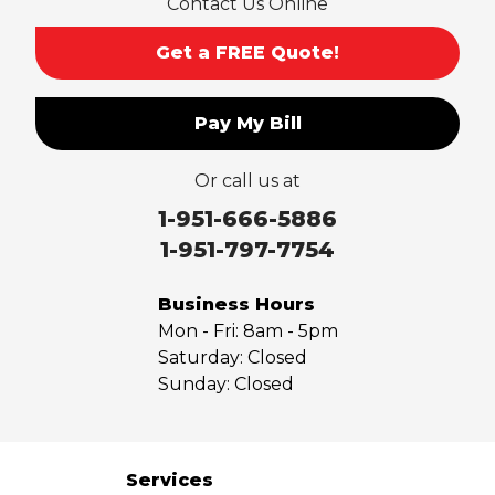
Contact Us Online
San Gabriel
Sierra Madre
Get a FREE Quote!
South El Monte
Temple City
Pay My Bill
Upland
Valyermo
Or call us at
Villa Park
Walnut
1-951-666-5886
West Covina
1-951-797-7754
Whittier
Yorba Linda
Business Hours
Mon - Fri:
8am - 5pm
Our Locations:
Saturday:
Closed
Sunday:
Closed
Saber Foundation & Concrete Repair
7301 Madison St
Paramount, CA 90723
1-951-797-7754
Services