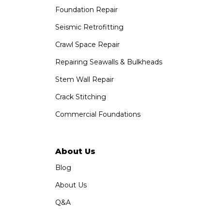
Foundation Repair
Saber Foundation & Concrete Repair
1320 Distribution Way Suite B
Seismic Retrofitting
Vista, CA 92081
Crawl Space Repair
1-760-300-1526
Repairing Seawalls & Bulkheads
Stem Wall Repair
Crack Stitching
Commercial Foundations
About Us
Blog
About Us
Q&A