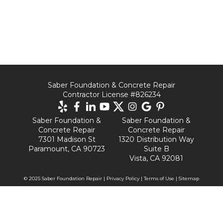
Saber Foundation & Concrete Repair
Contractor License #826234
Saber Foundation &
Saber Foundation &
Concrete Repair
Concrete Repair
7301 Madison St
1320 Distribution Way
Paramount, CA 90723
Suite B
Vista, CA 92081
© 2025 Saber Foundation Repair |
Privacy Policy
|
Terms of Use
|
Sitemap