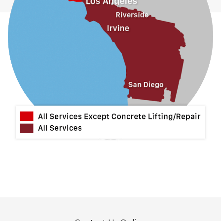
La Habra
La Mirada
La Puente
La Verne
Lytle Creek
Mira Loma
Monrovia
Montclair
Mt Baldy
Norco
Ontario
Pico Rivera
Placentia
Rancho Cucamonga
Rosemead
Rowland Heights
San Dimas