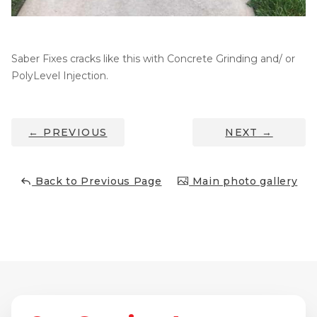
Thermal Insulation
Structural Repairs
Saber Fixes cracks like this with Concrete Grinding and/ or
PolyLevel Injection.
←
PREVIOUS
NEXT
→
Back to Previous Page
Main photo gallery
Technical Information
Technical Manual
Push Pier Systems
Helical Piles
Helical Anchors / Tiebacks
Crawl Space Jacks