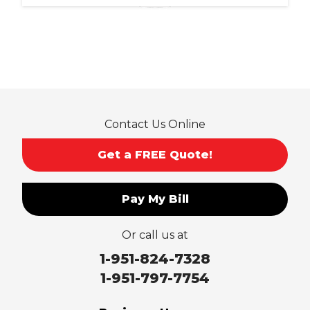
Ontario
Pico Rivera
Placentia
Rancho Cucamonga
Rosemead
Rowland Heights
San Dimas
Contact Us Online
San Gabriel
Sierra Madre
Get a FREE Quote!
South El Monte
Temple City
Pay My Bill
Upland
Valyermo
Or call us at
Villa Park
Walnut
1-951-824-7328
West Covina
1-951-797-7754
Whittier
Yorba Linda