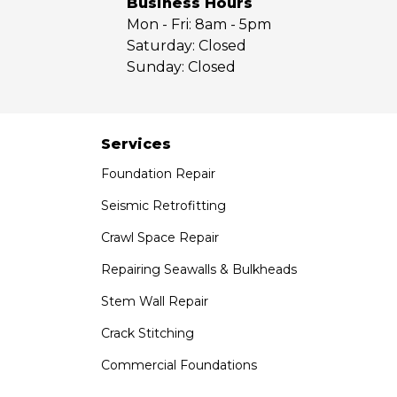
Business Hours
Mon - Fri:
8am - 5pm
Our Locations:
Saturday:
Closed
Sunday:
Closed
Saber Foundation & Concrete Repair
7301 Madison St
Paramount, CA 90723
1-951-797-7754
Services
Foundation Repair
Saber Foundation & Concrete Repair
1320 Distribution Way Suite B
Seismic Retrofitting
Vista, CA 92081
Crawl Space Repair
1-760-300-1526
Repairing Seawalls & Bulkheads
Stem Wall Repair
Crack Stitching
Commercial Foundations