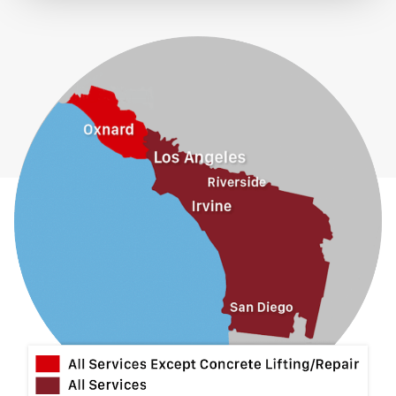
El Monte
Fontana
Fullerton
Glendora
Guasti
Hacienda Heights
Jurupa Valley
La Habra
La Mirada
La Puente
La Verne
Lytle Creek
Mira Loma
Monrovia
Montclair
Mt Baldy
Norco