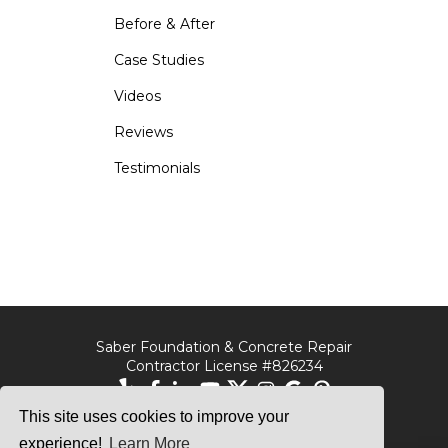
Before & After
Case Studies
Videos
Reviews
Testimonials
Saber Foundation & Concrete Repair
Contractor License #826234
This site uses cookies to improve your
Saber Foundation &
Saber Foundation &
Concrete Repair
Concrete Repair
experience!
Learn More