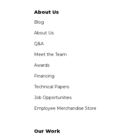
About Us
Blog
About Us
Q&A
Meet the Team
Awards
Financing
Technical Papers
Job Opportunities
Employee Merchandise Store
Our Work