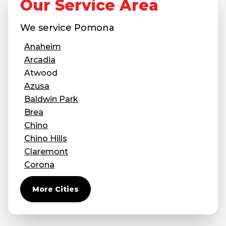
Our Service Area
Concrete Leveling
We service
Pomona
Lunch & Learn
Anaheim
Arcadia
Atwood
Azusa
Baldwin Park
Brea
Chino
Chino Hills
Claremont
Corona
Covina
More Cities
Diamond Bar
Duarte
Eastvale