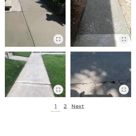
1
2
Next