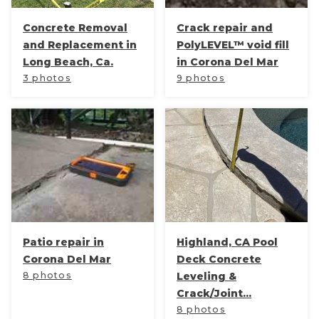
Concrete Removal
Crack repair and
and Replacement in
PolyLEVEL™ void fill
Long Beach, Ca.
in Corona Del Mar
3 photos
9 photos
Patio repair in
Highland, CA Pool
Corona Del Mar
Deck Concrete
8 photos
Leveling &
Crack/Joint...
8 photos