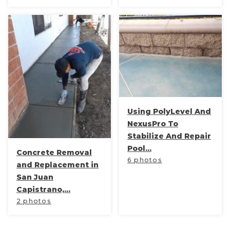
Using PolyLevel And
NexusPro To
Stabilize And Repair
Pool...
Concrete Removal
6 photos
and Replacement in
San Juan
Capistrano,...
2 photos