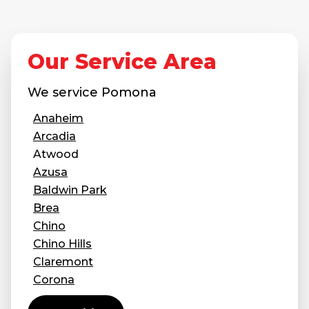
Our Service Area
We service
Pomona
Anaheim
Arcadia
Atwood
Azusa
Baldwin Park
Brea
Chino
Chino Hills
Claremont
Corona
Covina