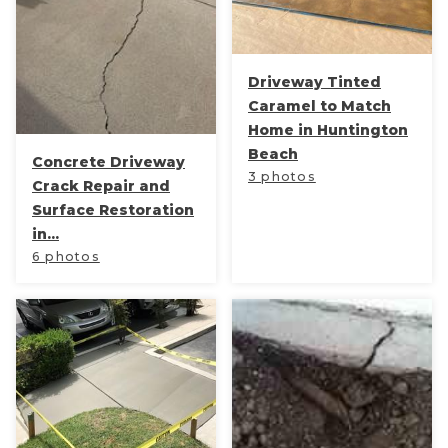
Concrete Leveling
Lunch & Learn
Driveway Tinted
Caramel to Match
Home in Huntington
Beach
Concrete Driveway
3 photos
Crack Repair and
Surface Restoration
in...
6 photos