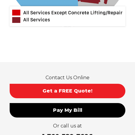
Montclair
Mt Baldy
Norco
Ontario
Pico Rivera
Placentia
Rancho Cucamonga
Rosemead
Rowland Heights
San Dimas
Contact Us Online
San Gabriel
Sierra Madre
Get a FREE Quote!
South El Monte
Temple City
Pay My Bill
Upland
Valyermo
Or call us at
Villa Park
Walnut