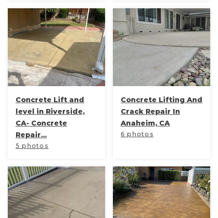
Thermal Insulation
Structural Repairs
Concrete Lift and
Concrete Lifting And
level in Riverside,
Crack Repair In
CA- Concrete
Anaheim, CA
Technical Information
Repair...
6 photos
Technical Manual
5 photos
Push Pier Systems
Helical Piles
Helical Anchors / Tiebacks
Crawl Space Jacks