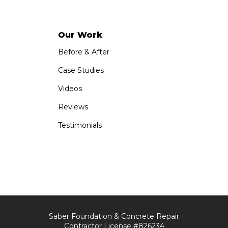
Our Work
Before & After
Case Studies
Videos
Reviews
Testimonials
Saber Foundation & Concrete Repair
Contractor License #826234