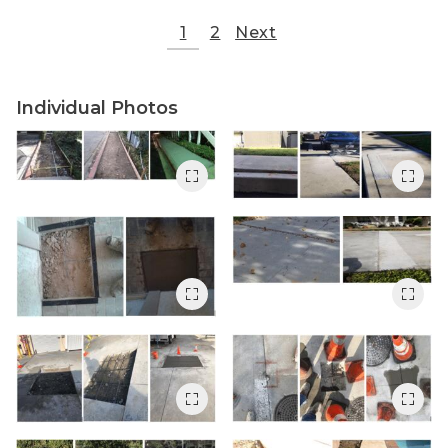
1
2
Next
Individual Photos