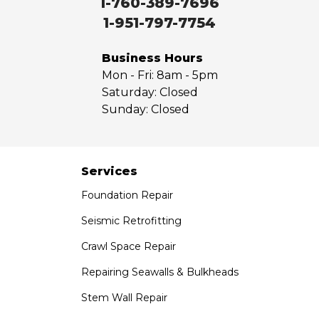
1-760-389-7696
West Covina
1-951-797-7754
Whittier
Yorba Linda
Business Hours
Mon - Fri:
8am - 5pm
Our Locations:
Saturday:
Closed
Sunday:
Closed
Saber Foundation & Concrete Repair
7301 Madison St
Paramount, CA 90723
1-951-797-7754
Services
Foundation Repair
Saber Foundation & Concrete Repair
1320 Distribution Way Suite B
Seismic Retrofitting
Vista, CA 92081
Crawl Space Repair
1-760-300-1526
Repairing Seawalls & Bulkheads
Stem Wall Repair