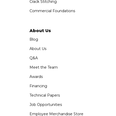
Crack Stitching
Commercial Foundations
About Us
Blog
About Us
Q&A
Meet the Team
Awards
Financing
Technical Papers
Job Opportunities
Employee Merchandise Store