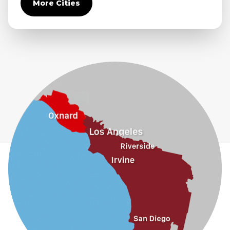
More Cities
Diamond Bar
Duarte
Eastvale
El Monte
Fontana
Fullerton
Glendora
Guasti
Hacienda Heights
Jurupa Valley
La Habra
La Mirada
La Puente
La Verne
Lytle Creek
Mira Loma
Monrovia