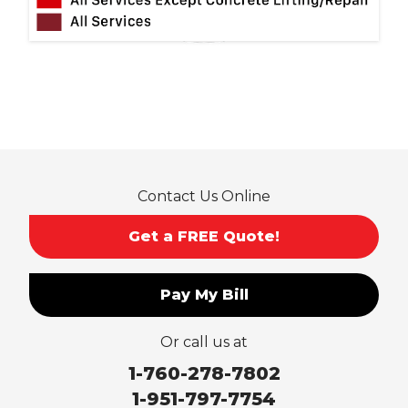
Norco
Ontario
Pico Rivera
Placentia
Rancho Cucamonga
Rosemead
Rowland Heights
San Dimas
Contact Us Online
San Gabriel
Sierra Madre
Get a FREE Quote!
South El Monte
Temple City
Pay My Bill
Upland
Valyermo
Or call us at
Villa Park
Walnut
1-760-278-7802
West Covina
1-951-797-7754