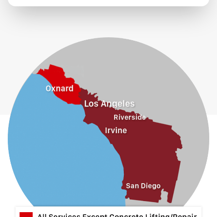
Eastvale
El Monte
Fontana
Fullerton
Glendora
Guasti
Hacienda Heights
Jurupa Valley
La Habra
La Mirada
La Puente
La Verne
Lytle Creek
Mira Loma
Monrovia
Montclair
Mt Baldy