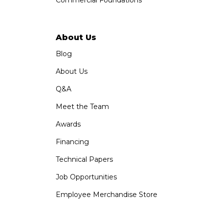
Commercial Foundations
About Us
Blog
About Us
Q&A
Meet the Team
Awards
Financing
Technical Papers
Job Opportunities
Employee Merchandise Store