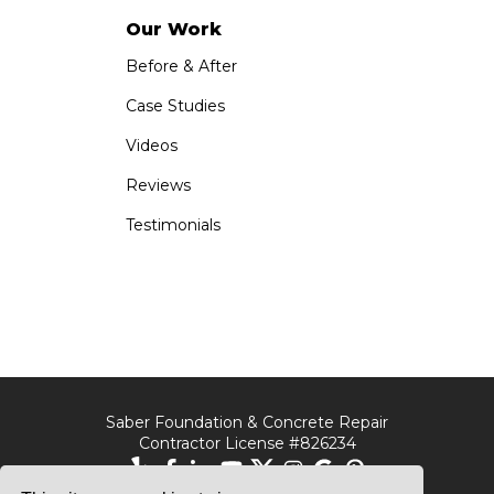
Our Work
Before & After
Case Studies
Videos
Reviews
Testimonials
Saber Foundation & Concrete Repair
Contractor License #826234