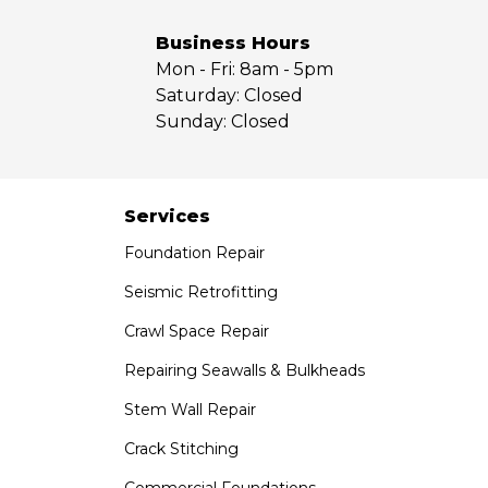
Whittier
Yorba Linda
Business Hours
Mon - Fri:
8am - 5pm
Our Locations:
Saturday:
Closed
Sunday:
Closed
Saber Foundation & Concrete Repair
7301 Madison St
Paramount, CA 90723
1-951-797-7754
Services
Foundation Repair
Saber Foundation & Concrete Repair
1320 Distribution Way Suite B
Seismic Retrofitting
Vista, CA 92081
Crawl Space Repair
1-760-300-1526
Repairing Seawalls & Bulkheads
Stem Wall Repair
Crack Stitching