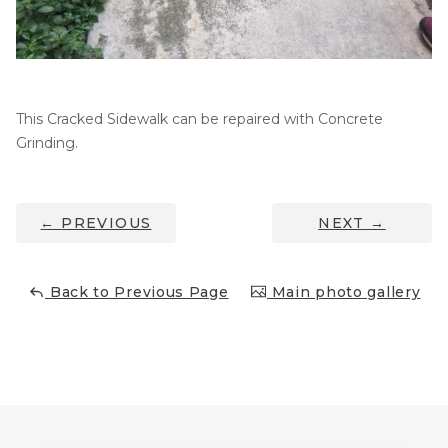
Thermal Insulation
Structural Repairs
This Cracked Sidewalk can be repaired with Concrete
Grinding.
←
PREVIOUS
NEXT
→
Technical Information
Back to Previous Page
Main photo gallery
Technical Manual
Push Pier Systems
Helical Piles
Helical Anchors / Tiebacks
Crawl Space Jacks