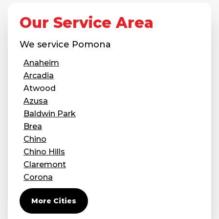
Concrete Leveling
Our Service Area
Lunch & Learn
We service
Pomona
Anaheim
Arcadia
Atwood
Azusa
Baldwin Park
Brea
Chino
Chino Hills
Claremont
Corona
Covina
More Cities
Diamond Bar
Duarte