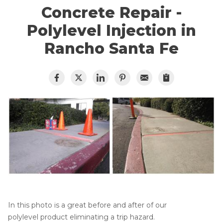
Lift & Level FAQ
Cracked Concrete
Concrete Repair -
Concrete Sealant
Polylevel Injection in
Concrete Driveway Repair
Cracked Concrete
Rancho Santa Fe
Pool Deck Repair
Concrete Sealant
Mudjacking
Concrete Driveway Repair
Concrete Expansion Joints
Pool Deck Repair
Photo Gallery
Concrete Expansion Joints
Crawl Space Waterproofing
Vapor Barrier
In this photo is a great before and after of our
Energy Efficient Dehumidifier
polylevel product eliminating a trip hazard.