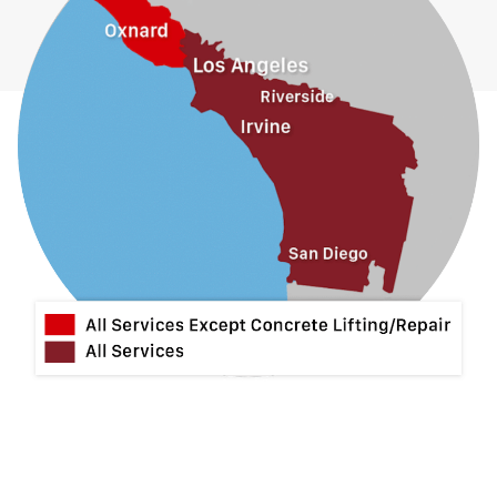
Hacienda Heights
Jurupa Valley
La Habra
La Mirada
La Puente
La Verne
Lytle Creek
Mira Loma
Monrovia
Montclair
Mt Baldy
Norco
Ontario
Pico Rivera
Placentia
Rancho Cucamonga
Rosemead