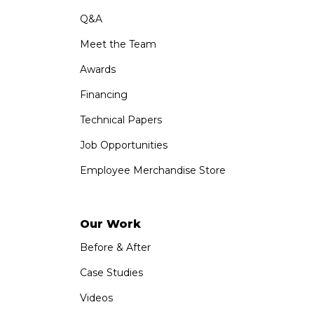
Q&A
Meet the Team
Awards
Financing
Technical Papers
Job Opportunities
Employee Merchandise Store
Our Work
Before & After
Case Studies
Videos