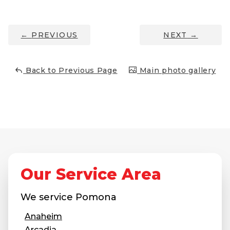
Thermal Insulation
Structural Repairs
←
PREVIOUS
NEXT
→
Back to Previous Page
Main photo gallery
Technical Information
Technical Manual
Our Service Area
Push Pier Systems
Helical Piles
We service
Pomona
Helical Anchors / Tiebacks
Anaheim
Crawl Space Jacks
Arcadia