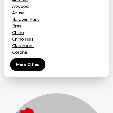
Atwood
Concrete Leveling
Azusa
Lunch & Learn
Baldwin Park
Brea
Chino
Chino Hills
Claremont
Corona
Covina
More Cities
Diamond Bar
Duarte
Eastvale
El Monte
Fontana
Fullerton
Glendora
Guasti