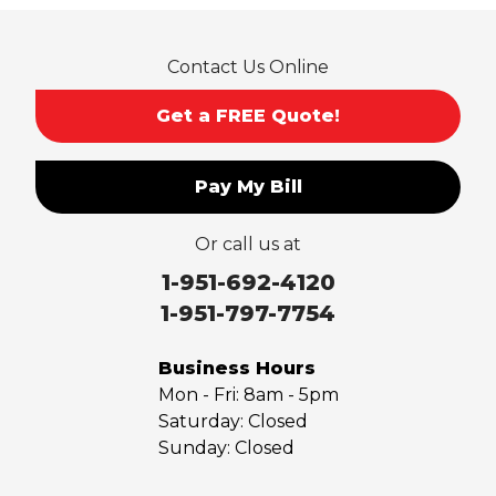
Rowland Heights
San Dimas
Contact Us Online
San Gabriel
Sierra Madre
Get a FREE Quote!
South El Monte
Temple City
Pay My Bill
Upland
Valyermo
Or call us at
Villa Park
Walnut
1-951-692-4120
West Covina
1-951-797-7754
Whittier
Yorba Linda
Business Hours
Mon - Fri:
8am - 5pm
Our Locations:
Saturday:
Closed
Sunday:
Closed
Saber Foundation & Concrete Repair
7301 Madison St