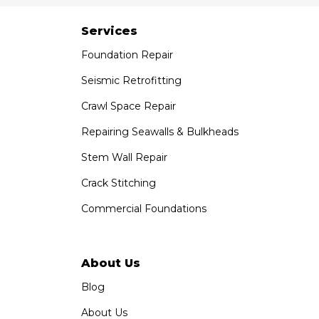
Paramount, CA 90723
1-951-797-7754
Services
Foundation Repair
Saber Foundation & Concrete Repair
1320 Distribution Way Suite B
Seismic Retrofitting
Vista, CA 92081
Crawl Space Repair
1-760-300-1526
Repairing Seawalls & Bulkheads
Stem Wall Repair
Crack Stitching
Commercial Foundations
About Us
Blog
About Us