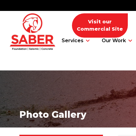
Visit our
Commercial Site
Services
Our Work
Foundation Problems
Foundation Repair Products
Photo Gallery
Foundation Repair Costs