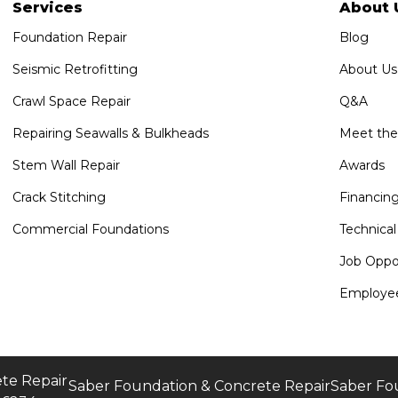
Services
About 
Foundation Repair
Blog
Seismic Retrofitting
About Us
Crawl Space Repair
Q&A
Repairing Seawalls & Bulkheads
Meet th
Stem Wall Repair
Awards
Crack Stitching
Financin
Commercial Foundations
Technical
Job Oppor
Employee
te Repair
Saber Foundation & Concrete Repair
Saber Fo