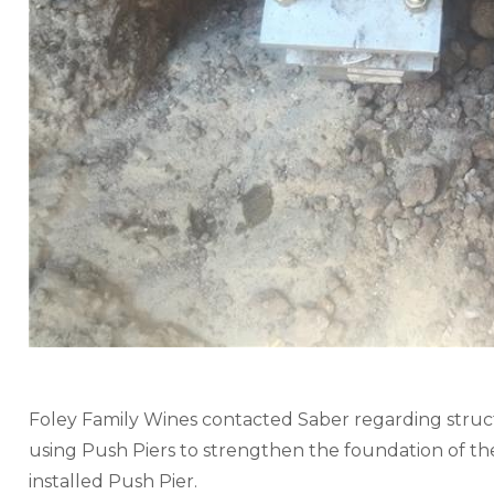
Foley Family Wines contacted Saber regarding structu
using Push Piers to strengthen the foundation of thei
installed Push Pier.