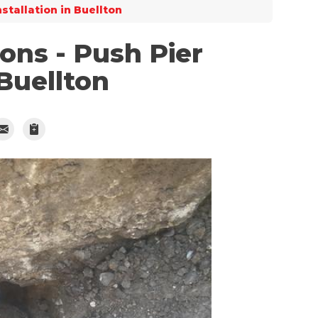
nstallation in Buellton
ns - Push Pier
 Buellton