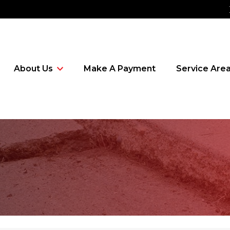
About Us
Make A Payment
Service Are