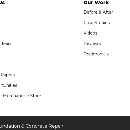
Us
Our Work
Before & After
Case Studies
Videos
e Team
Reviews
Testimonials
g
 Papers
tunities
 Merchandise Store
undation & Concrete Repair