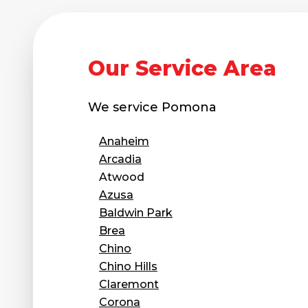
Our Service Area
We service
Pomona
Anaheim
Arcadia
Atwood
Azusa
Baldwin Park
Brea
Chino
Chino Hills
Claremont
Corona