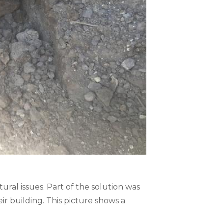
ral issues. Part of the solution was
r building. This picture shows a