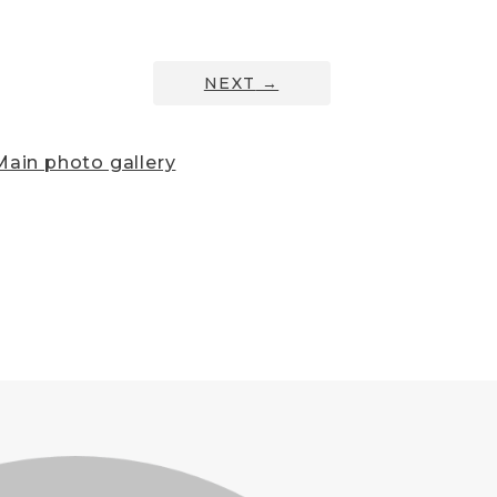
NEXT
→
ain photo gallery