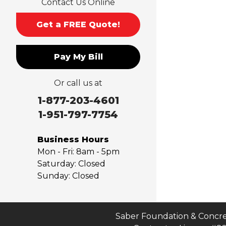
Contact Us Online
Monrovia
Montclair
Get a FREE Quote!
Mt Baldy
Norco
Pay My Bill
Ontario
Pico Rivera
Or call us at
Placentia
Rancho Cucamonga
1-877-203-4601
Rosemead
1-951-797-7754
Rowland Heights
San Dimas
Business Hours
San Gabriel
Mon - Fri:
8am - 5pm
Sierra Madre
Saturday:
Closed
Sunday:
Closed
South El Monte
Temple City
Upland
Valyermo
Saber Foundation & Concre