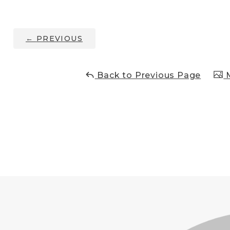
←
PREVIOUS
Back to Previous Page
M