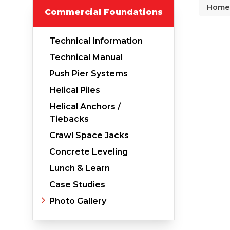
Home
Commercial Foundations
Why Does Concrete Sink?
PolyLevel Injection
Technical Information
Concrete Lifting Examples
Technical Manual
Interior Slab Leveling
Push Pier Systems
Lift & Level FAQ
Helical Piles
Helical Anchors /
Tiebacks
Cracked Concrete
Crawl Space Jacks
Concrete Sealant
Concrete Leveling
Concrete Driveway Repair
Lunch & Learn
Case Studies
Pool Deck Repair
Photo Gallery
Concrete Expansion Joints