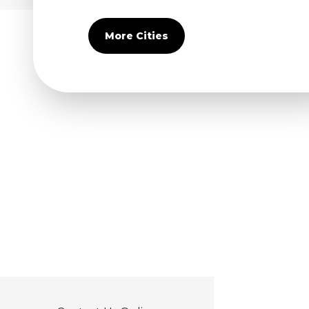
Covina
Diamond Bar
More Cities
Duarte
Eastvale
El Monte
Fontana
Fullerton
Glendora
Guasti
Hacienda Heights
Jurupa Valley
La Habra
La Mirada
La Puente
La Verne
Lytle Creek
Mira Loma