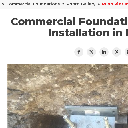
»
Commercial Foundations
»
Photo Gallery
»
Push Pier I
Commercial Foundatio
Installation in