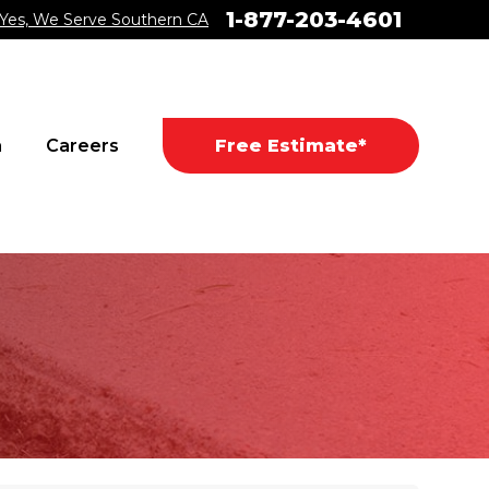
1-877-203-4601
Yes, We Serve Southern CA
a
Careers
Free Estimate*