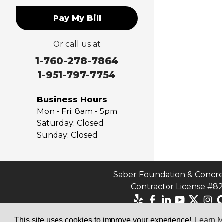
Norco
Pay My Bill
Ontario
Pico Rivera
Or call us at
Placentia
Rancho Cucamonga
1-760-278-7864
Rosemead
1-951-797-7754
Rowland Heights
San Dimas
Business Hours
San Gabriel
Mon - Fri:
8am - 5pm
Sierra Madre
Saturday:
Closed
Sunday:
Closed
South El Monte
Temple City
Upland
Valyermo
Saber Foundation & Concre
Contractor License #8
Villa Park
Walnut
West Covina
This site uses cookies to improve your experience!
Learn 