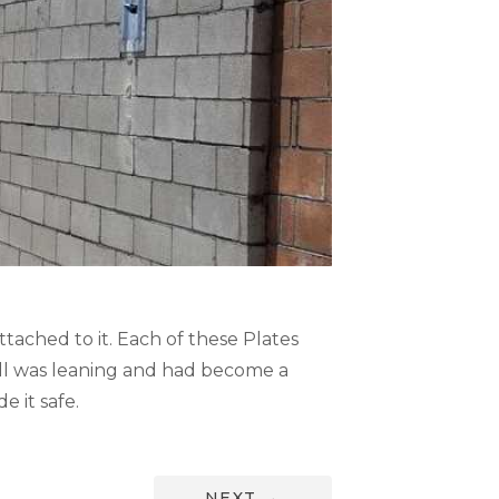
ttached to it. Each of these Plates
 wall was leaning and had become a
 it safe.
NEXT
→