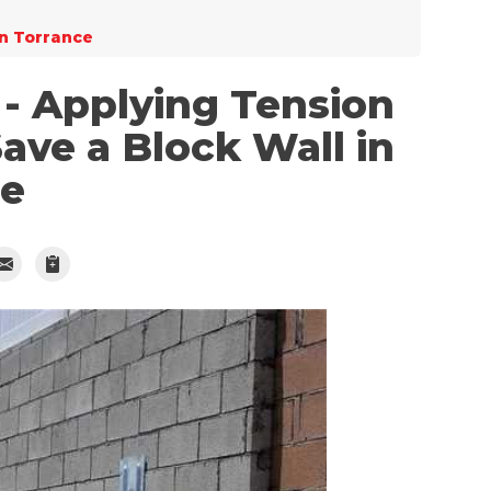
in Torrance
- Applying Tension
Save a Block Wall in
ce