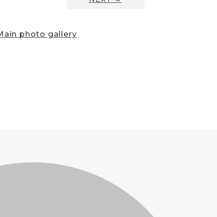
ain photo gallery