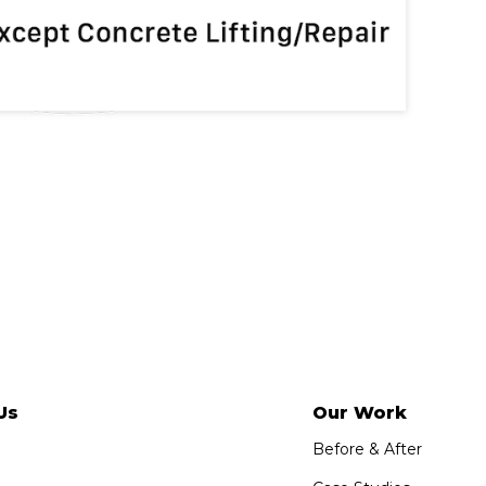
Us
Our Work
Before & After