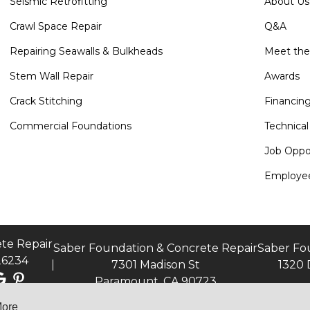
Seismic Retrofitting
About Us
Crawl Space Repair
Q&A
Repairing Seawalls & Bulkheads
Meet th
Stem Wall Repair
Awards
Crack Stitching
Financin
Commercial Foundations
Technical
Job Oppor
Employee
te Repair
Saber Foundation & Concrete Repair
Saber Fo
26234
7301 Madison St
1320 
Paramount, CA 90723
More