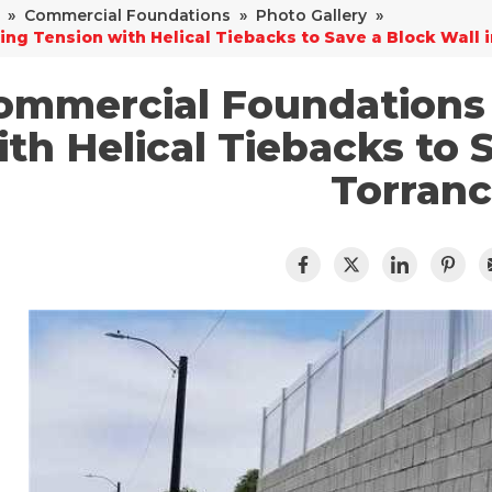
»
Commercial Foundations
»
Photo Gallery
»
ing Tension with Helical Tiebacks to Save a Block Wall 
ommercial Foundations 
ith Helical Tiebacks to 
Torran