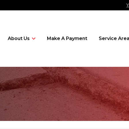
Y
About Us
Make A Payment
Service Are