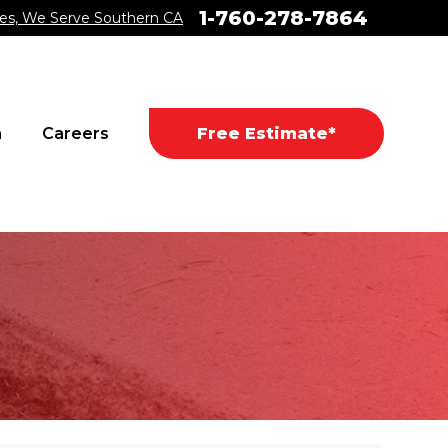
1-760-278-7864
es, We Serve Southern CA
a
Careers
Free Estimate*