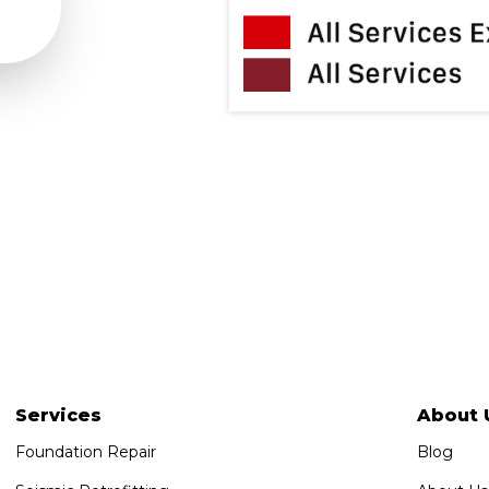
Services
About 
Foundation Repair
Blog