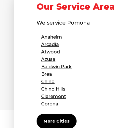
Our Service Area
We service
Pomona
Anaheim
Arcadia
Atwood
Azusa
Baldwin Park
Brea
Chino
Chino Hills
Claremont
Corona
Covina
Diamond Bar
More Cities
Duarte