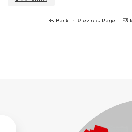
Back to Previous Page
M