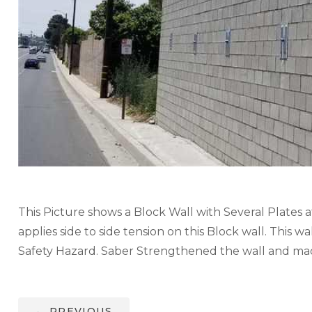
This Picture shows a Block Wall with Several Plates a
applies side to side tension on this Block wall. This
Safety Hazard. Saber Strengthened the wall and made
←
PREVIOUS