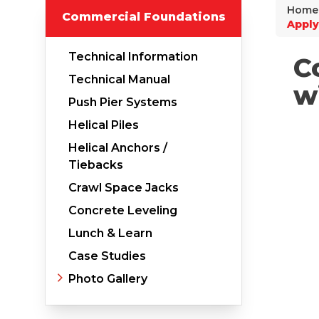
Home
Commercial Foundations
Why Does Concrete Sink?
Apply
PolyLevel Injection
Technical Information
C
Concrete Lifting Examples
Technical Manual
w
Interior Slab Leveling
Push Pier Systems
Lift & Level FAQ
Helical Piles
Helical Anchors /
Tiebacks
Cracked Concrete
Crawl Space Jacks
Concrete Sealant
Concrete Leveling
Concrete Driveway Repair
Lunch & Learn
Case Studies
Pool Deck Repair
Photo Gallery
Concrete Expansion Joints