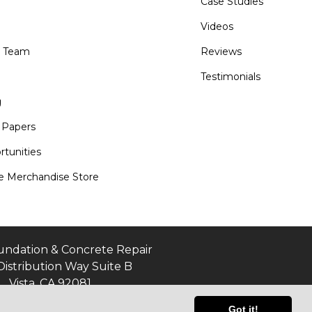
Case Studies
Videos
e Team
Reviews
Testimonials
g
 Papers
tunities
 Merchandise Store
undation & Concrete Repair
Distribution Way Suite B
Vista, CA 92081
Got it!