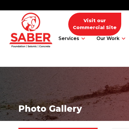
Visit our
Commercial Site
Services
Our Work
Foundation Problems
Foundation Repair Products
Photo Gallery
Foundation Repair Costs