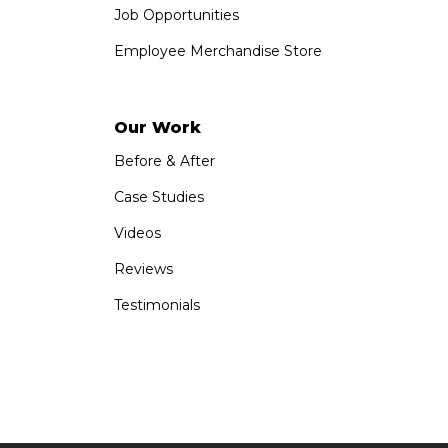
Job Opportunities
Employee Merchandise Store
Our Work
Before & After
Case Studies
Videos
Reviews
Testimonials