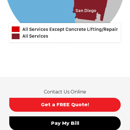
Mira Loma
Monrovia
Montclair
Mt Baldy
Norco
Ontario
Pico Rivera
Placentia
Rancho Cucamonga
Rosemead
Rowland Heights
San Dimas
Contact Us Online
San Gabriel
Sierra Madre
Get a FREE Quote!
South El Monte
Temple City
Pay My Bill
Upland