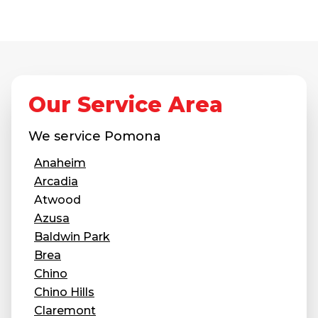
Concrete Leveling
Lunch & Learn
Our Service Area
We service
Pomona
Anaheim
Arcadia
Atwood
Azusa
Baldwin Park
Brea
Chino
Chino Hills
Claremont