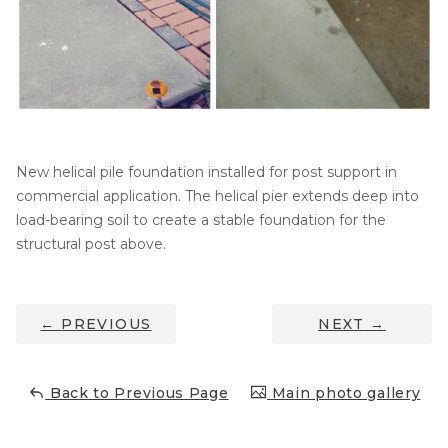
Thermal Insulation
Structural Repairs
New helical pile foundation installed for post support in
commercial application. The helical pier extends deep into
load-bearing soil to create a stable foundation for the
structural post above.
Technical Information
Technical Manual
←
PREVIOUS
NEXT
→
Push Pier Systems
Helical Piles
Back to Previous Page
Main photo gallery
Helical Anchors / Tiebacks
Crawl Space Jacks