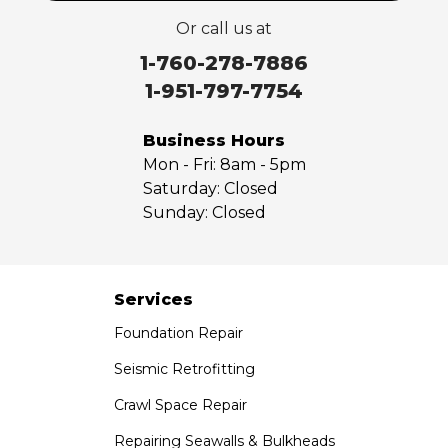
Valyermo
Or call us at
Villa Park
Walnut
1-760-278-7886
West Covina
1-951-797-7754
Whittier
Yorba Linda
Business Hours
Mon - Fri:
8am - 5pm
Our Locations:
Saturday:
Closed
Sunday:
Closed
Saber Foundation & Concrete Repair
7301 Madison St
Paramount, CA 90723
1-951-797-7754
Services
Foundation Repair
Saber Foundation & Concrete Repair
1320 Distribution Way Suite B
Seismic Retrofitting
Vista, CA 92081
Crawl Space Repair
1-760-300-1526
Repairing Seawalls & Bulkheads