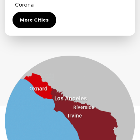
Corona
Covina
More Cities
Diamond Bar
Duarte
Eastvale
El Monte
Fontana
Fullerton
Glendora
Guasti
Hacienda Heights
Jurupa Valley
La Habra
La Mirada
La Puente
La Verne
Lytle Creek