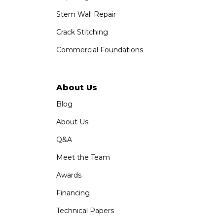
Stem Wall Repair
Crack Stitching
Commercial Foundations
About Us
Blog
About Us
Q&A
Meet the Team
Awards
Financing
Technical Papers