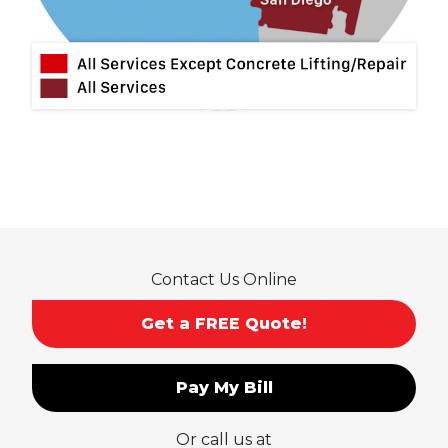
Montclair
Mt Baldy
Norco
Ontario
Pico Rivera
Placentia
Rancho Cucamonga
Rosemead
Rowland Heights
San Dimas
Contact Us Online
San Gabriel
Sierra Madre
Get a FREE Quote!
South El Monte
Temple City
Pay My Bill
Upland
Valyermo
Or call us at
Villa Park