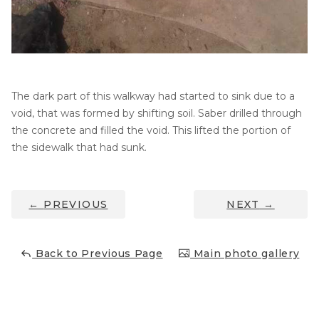
Thermal Insulation
Structural Repairs
The dark part of this walkway had started to sink due to a
void, that was formed by shifting soil. Saber drilled through
the concrete and filled the void. This lifted the portion of
the sidewalk that had sunk.
Technical Information
←
PREVIOUS
NEXT
→
Technical Manual
Push Pier Systems
Back to Previous Page
Main photo gallery
Helical Piles
Helical Anchors / Tiebacks
Crawl Space Jacks