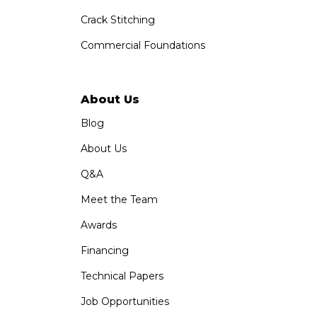
Crack Stitching
Commercial Foundations
About Us
Blog
About Us
Q&A
Meet the Team
Awards
Financing
Technical Papers
Job Opportunities