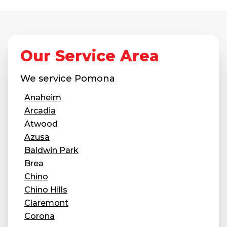
Concrete Leveling
Lunch & Learn
Our Service Area
We service
Pomona
Anaheim
Arcadia
Atwood
Azusa
Baldwin Park
Brea
Chino
Chino Hills
Claremont
Corona