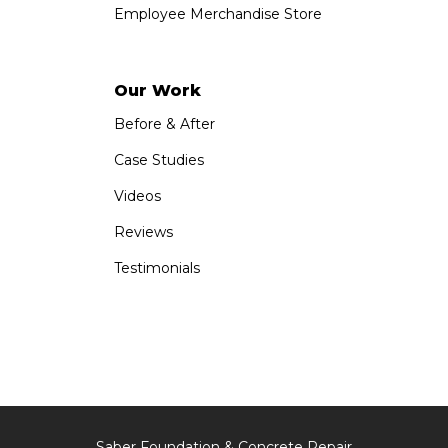
Employee Merchandise Store
Our Work
Before & After
Case Studies
Videos
Reviews
Testimonials
Saber Foundation & Concrete Repair