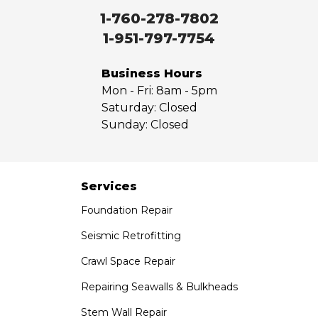
Walnut
1-760-278-7802
West Covina
1-951-797-7754
Whittier
Yorba Linda
Business Hours
Mon - Fri:
8am - 5pm
Our Locations:
Saturday:
Closed
Sunday:
Closed
Saber Foundation & Concrete Repair
7301 Madison St
Paramount, CA 90723
1-951-797-7754
Services
Foundation Repair
Saber Foundation & Concrete Repair
1320 Distribution Way Suite B
Seismic Retrofitting
Vista, CA 92081
Crawl Space Repair
1-760-300-1526
Repairing Seawalls & Bulkheads
Stem Wall Repair