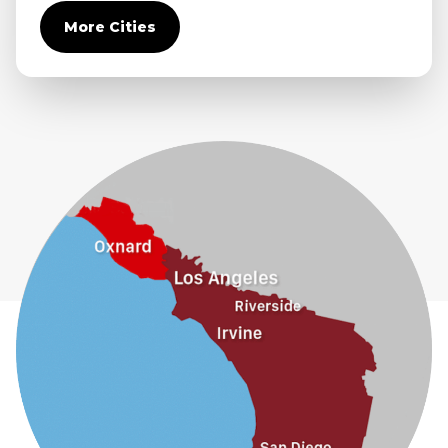
Covina
More Cities
Diamond Bar
Duarte
Eastvale
El Monte
Fontana
Fullerton
Glendora
Guasti
Hacienda Heights
Jurupa Valley
La Habra
La Mirada
La Puente
La Verne
Lytle Creek
Mira Loma
Monrovia