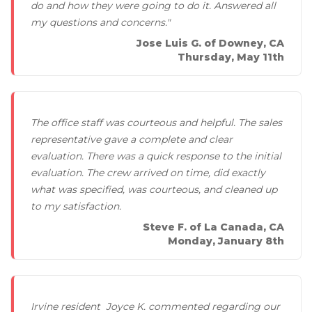
do and how they were going to do it. Answered all
my questions and concerns."
Jose Luis G. of Downey, CA
Thursday, May 11th
The office staff was courteous and helpful. The sales
representative gave a complete and clear
evaluation. There was a quick response to the initial
evaluation. The crew arrived on time, did exactly
what was specified, was courteous, and cleaned up
to my satisfaction.
Steve F. of La Canada, CA
Monday, January 8th
Irvine resident Joyce K. commented regarding our