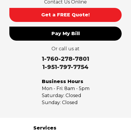
Contact Us Online
San Gabriel
Sierra Madre
Get a FREE Quote!
South El Monte
Temple City
Pay My Bill
Upland
Valyermo
Or call us at
Villa Park
Walnut
1-760-278-7801
West Covina
1-951-797-7754
Whittier
Yorba Linda
Business Hours
Mon - Fri:
8am - 5pm
Our Locations:
Saturday:
Closed
Sunday:
Closed
Saber Foundation & Concrete Repair
7301 Madison St
Paramount, CA 90723
1-951-797-7754
Services