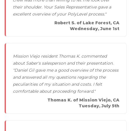
their shoulder. Your Sales Representative gave a
excellent overview of your PolyLevel process."
Robert S. of Lake Forest, CA
Wednesday, June 1st
Mission Viejo resident Thomas K. commented
about Saber's salesperson and their presentation.
"Daniel Gil gave me a good overview of the process
and answered all my questions regarding the
peculiarities of my situation and costs. I felt
comfortable about proceeding forward."
Thomas K. of Mission Viejo, CA
Tuesday, July 5th