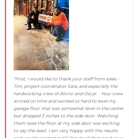
Concrete Leveling
Lunch & Learn
"First, I would like to thank your staff from sales -
Tim, project coordinator Sara, and especially the
hardworking crew of Alvino and Oscar. Your crew
arrived on time and worked so hard to level my
garage floor that was somewhat level in the center,
but dropped 3 inches to the side door. Watching
them raise the floor at my side door was exciting,
to say the least. I am very happy with the results
and would recommend Saber to all that need your