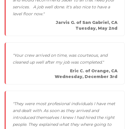
services. A job well done. It's also nice to have a
level floor now."
Jarvis G. of San Gabriel, CA
Tuesday, May 2nd
"Your crew arrived on time, was courteous, and
cleaned up well after my job was completed."
Eric C. of Orange, CA
Wednesday, December 3rd
"They were most profesional individuals I have met
and dealt with. As soon as they arrived and
introduced themselves I knew I had hired the right
people. They explained what they where going to