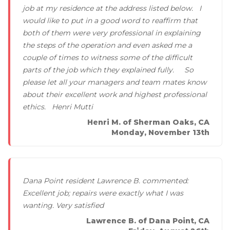
job at my residence at the address listed below. I
would like to put in a good word to reaffirm that
both of them were very professional in explaining
the steps of the operation and even asked me a
couple of times to witness some of the difficult
parts of the job which they explained fully. So
please let all your managers and team mates know
about their excellent work and highest professional
ethics. Henri Mutti
Henri M. of Sherman Oaks, CA
Monday, November 13th
Dana Point resident Lawrence B. commented:
Excellent job; repairs were exactly what I was
wanting. Very satisfied
Lawrence B. of Dana Point, CA