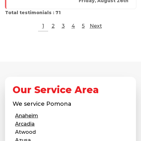
Friday, August 26th
Total testimonials : 71
1
2
3
4
5
Next
Our Service Area
We service
Pomona
Anaheim
Arcadia
Atwood
Azusa