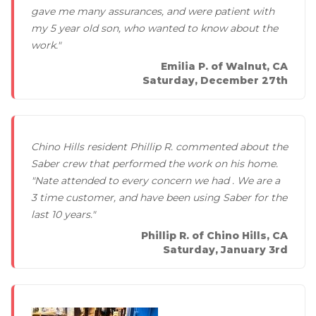
Thermal Insulation
gave me many assurances, and were patient with
my 5 year old son, who wanted to know about the
Structural Repairs
work."
Emilia P. of Walnut, CA
Saturday, December 27th
Chino Hills resident Phillip R. commented about the
Saber crew that performed the work on his home.
"Nate attended to every concern we had . We are a
Technical Information
3 time customer, and have been using Saber for the
Technical Manual
last 10 years."
Push Pier Systems
Phillip R. of Chino Hills, CA
Saturday, January 3rd
Helical Piles
Helical Anchors / Tiebacks
Crawl Space Jacks