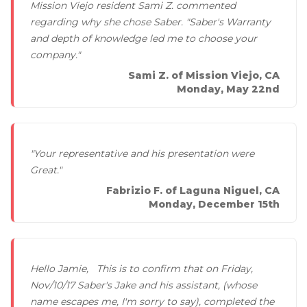
Mission Viejo resident Sami Z. commented
regarding why she chose Saber. "Saber's Warranty
and depth of knowledge led me to choose your
company."
Sami Z. of Mission Viejo, CA
Monday, May 22nd
"Your representative and his presentation were
Great."
Fabrizio F. of Laguna Niguel, CA
Monday, December 15th
Hello Jamie, This is to confirm that on Friday,
Nov/10/17 Saber's Jake and his assistant, (whose
name escapes me, I'm sorry to say), completed the