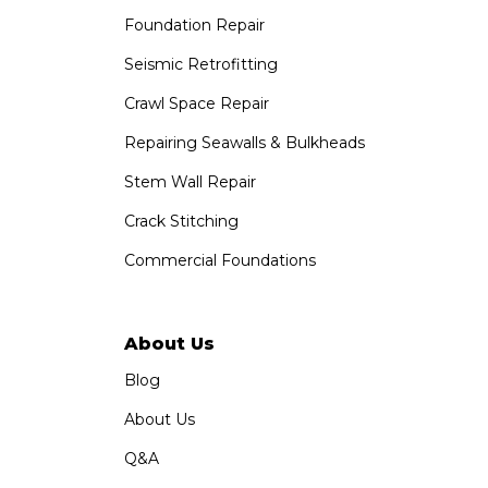
Foundation Repair
Saber Foundation & Concrete Repair
1320 Distribution Way Suite B
Seismic Retrofitting
Vista, CA 92081
Crawl Space Repair
1-760-300-1526
Repairing Seawalls & Bulkheads
Stem Wall Repair
Crack Stitching
Commercial Foundations
About Us
Blog
About Us
Q&A