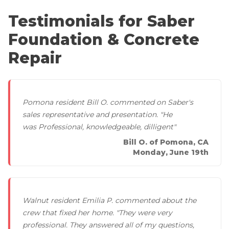
Lift & Level FAQ
PolyLevel Injection
Testimonials for Saber
Concrete Lifting Examples
Foundation & Concrete
Interior Slab Leveling
Cracked Concrete
Lift & Level FAQ
Repair
Concrete Sealant
Property Evaluations For Trip Hazards
Concrete Driveway Repair
Photo Gallery
Pool Deck Repair
Before & After
Pomona resident Bill O. commented on Saber's
sales representative and presentation. "He
Concrete Expansion Joints
Case Studies
was Professional, knowledgeable, dilligent"
Testimonials
Bill O. of Pomona, CA
Monday, June 19th
Crawl Space Waterproofing
Vapor Barrier
Walnut resident Emilia P. commented about the
crew that fixed her home. "They were very
Energy Efficient Dehumidifier
professional. They answered all of my questions,