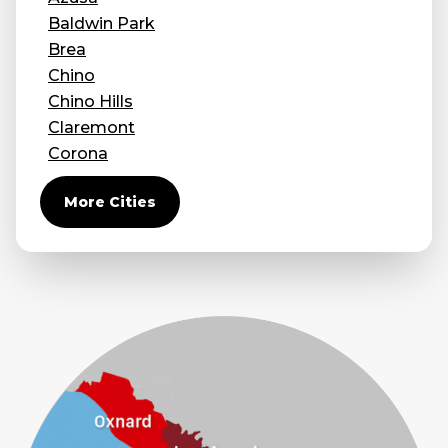
Baldwin Park
Brea
Chino
Chino Hills
Claremont
Corona
Covina
More Cities
Diamond Bar
Duarte
Eastvale
El Monte
Fontana
Fullerton
Glendora
Guasti
Hacienda Heights
Jurupa Valley