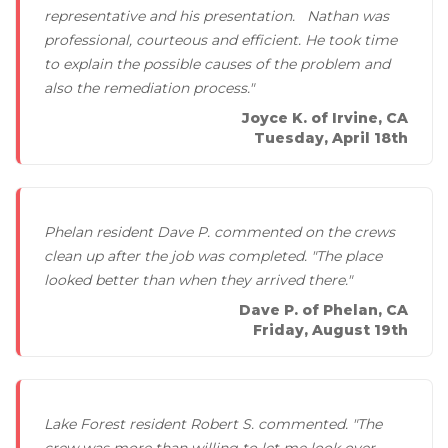
representative and his presentation. Nathan was
professional, courteous and efficient. He took time
to explain the possible causes of the problem and
also the remediation process."
Joyce K. of Irvine, CA
Tuesday, April 18th
Phelan resident Dave P. commented on the crews
clean up after the job was completed. "The place
looked better than when they arrived there."
Dave P. of Phelan, CA
Friday, August 19th
Lake Forest resident Robert S. commented. "The
crew was more than willing to let me look over