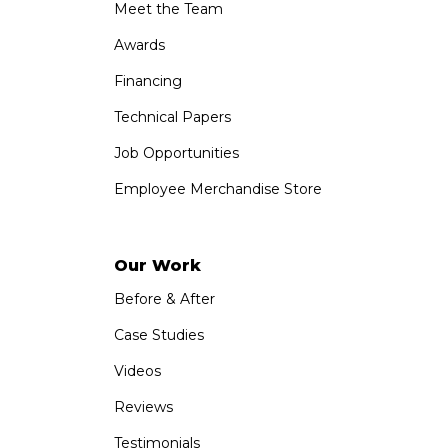
Meet the Team
Awards
Financing
Technical Papers
Job Opportunities
Employee Merchandise Store
Our Work
Before & After
Case Studies
Videos
Reviews
Testimonials