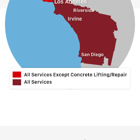
La Habra
La Mirada
La Puente
La Verne
Lytle Creek
Mira Loma
Monrovia
Montclair
Mt Baldy
Norco
Ontario
Pico Rivera
Placentia
Rancho Cucamonga
Rosemead
Rowland Heights
San Dimas