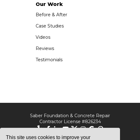
Our Work
Before & After
Case Studies
Videos
Reviews
Testimonials
Saber Foundation & Concrete Repair
Contractor License #826234
This site uses cookies to improve your
Saber Foundation &
Saber Foundation &