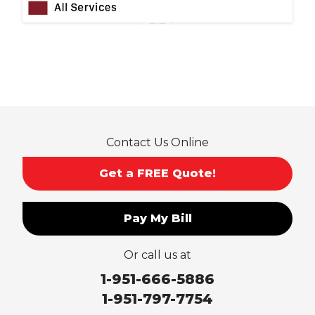
Ontario
Pico Rivera
Placentia
Rancho Cucamonga
Rosemead
Rowland Heights
San Dimas
Contact Us Online
San Gabriel
Sierra Madre
Get a FREE Quote!
South El Monte
Temple City
Pay My Bill
Upland
Valyermo
Or call us at
Villa Park
Walnut
1-951-666-5886
West Covina
1-951-797-7754
Whittier