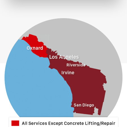
Eastvale
El Monte
Fontana
Fullerton
Glendora
Guasti
Hacienda Heights
Jurupa Valley
La Habra
La Mirada
La Puente
La Verne
Lytle Creek
Mira Loma
Monrovia
Montclair
Mt Baldy
Norco