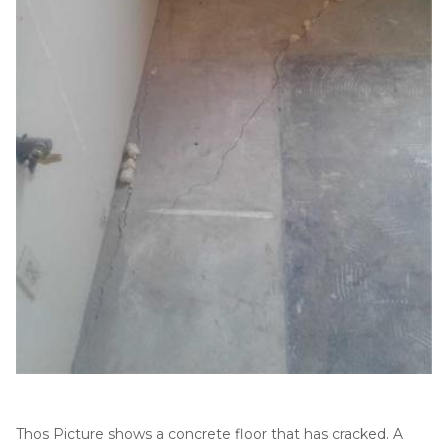
Thermal Insulation
Structural Repairs
Technical Information
Technical Manual
Push Pier Systems
Helical Piles
Helical Anchors / Tiebacks
Thos Picture shows a concrete floor that has cracked. A
Crawl Space Jacks