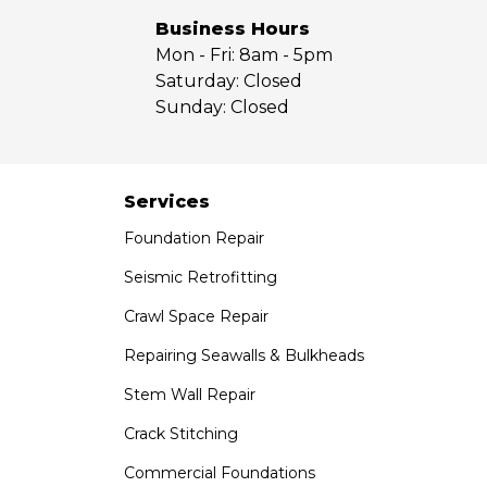
Yorba Linda
Business Hours
Mon - Fri:
8am - 5pm
Our Locations:
Saturday:
Closed
Sunday:
Closed
Saber Foundation & Concrete Repair
7301 Madison St
Paramount, CA 90723
1-951-797-7754
Services
Foundation Repair
Saber Foundation & Concrete Repair
1320 Distribution Way Suite B
Seismic Retrofitting
Vista, CA 92081
Crawl Space Repair
1-760-300-1526
Repairing Seawalls & Bulkheads
Stem Wall Repair
Crack Stitching
Commercial Foundations