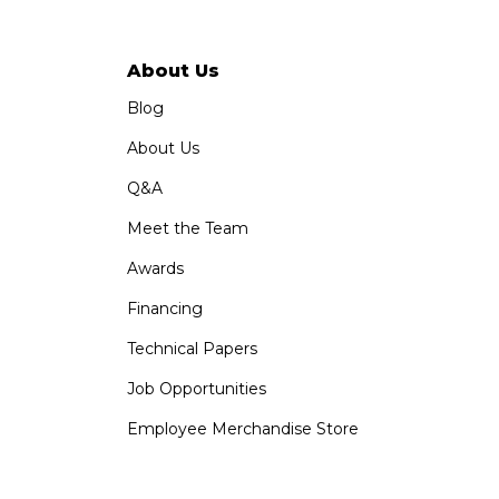
About Us
Blog
About Us
Q&A
Meet the Team
Awards
Financing
Technical Papers
Job Opportunities
Employee Merchandise Store