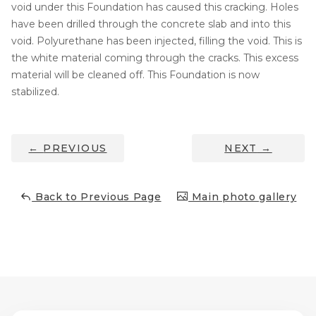
void under this Foundation has caused this cracking. Holes
Concrete Leveling
have been drilled through the concrete slab and into this
void. Polyurethane has been injected, filling the void. This is
Lunch & Learn
the white material coming through the cracks. This excess
material will be cleaned off. This Foundation is now
stabilized.
←
PREVIOUS
NEXT
→
Back to Previous Page
Main photo gallery