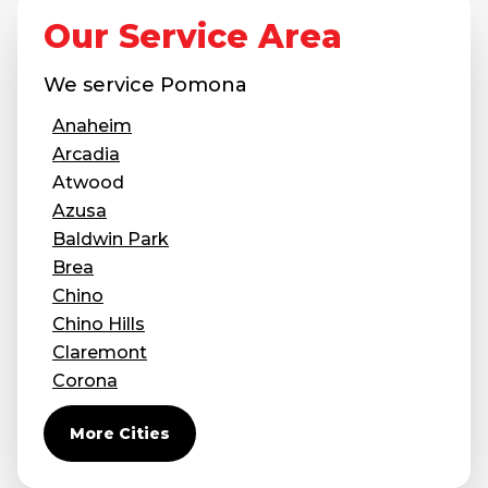
Our Service Area
We service
Pomona
Anaheim
Arcadia
Atwood
Azusa
Baldwin Park
Brea
Chino
Chino Hills
Claremont
Corona
Covina
More Cities
Diamond Bar
Duarte