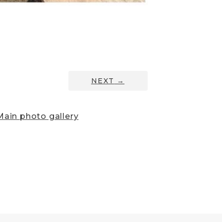
NEXT
→
ain photo gallery