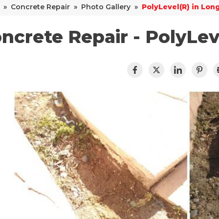
»
Concrete Repair
»
Photo Gallery
»
PolyLevel(R) in Lon
ncrete Repair - PolyLev