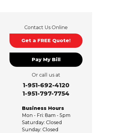
La Verne
Lytle Creek
Mira Loma
Contact Us Online
Monrovia
Montclair
Get a FREE Quote!
Mt Baldy
Norco
Pay My Bill
Ontario
Pico Rivera
Or call us at
Placentia
Rancho Cucamonga
1-951-692-4120
Rosemead
1-951-797-7754
Rowland Heights
San Dimas
Business Hours
San Gabriel
Mon - Fri:
8am - 5pm
Sierra Madre
Saturday:
Closed
Sunday:
Closed
South El Monte