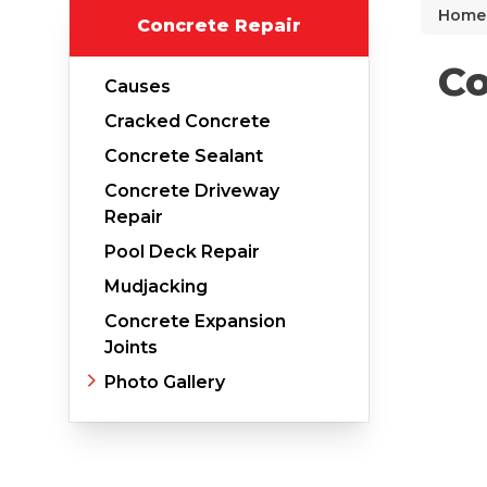
Home
Concrete Repair
Why Does Concrete Sink?
PolyLevel Injection
Co
Causes
Concrete Lifting Examples
Cracked Concrete
Interior Slab Leveling
Concrete Sealant
Lift & Level FAQ
Concrete Driveway
Repair
Pool Deck Repair
Cracked Concrete
Mudjacking
Concrete Sealant
Concrete Expansion
Joints
Concrete Driveway Repair
Photo Gallery
Pool Deck Repair
Concrete Expansion Joints