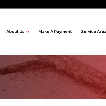
About Us
Make A Payment
Service Are