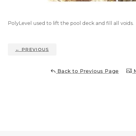
PolyLevel used to lift the pool deck and fill all voids.
←
PREVIOUS
Back to Previous Page
M