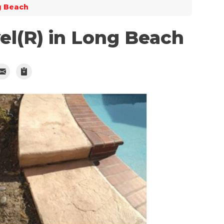
g Beach
el(R) in Long Beach