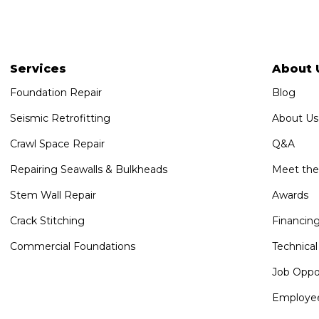
Services
About 
Foundation Repair
Blog
Seismic Retrofitting
About Us
Crawl Space Repair
Q&A
Repairing Seawalls & Bulkheads
Meet th
Stem Wall Repair
Awards
Crack Stitching
Financin
Commercial Foundations
Technical
Job Oppor
Employee