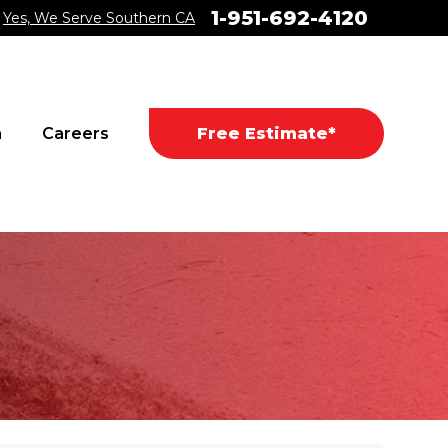
1-951-692-4120
Yes, We Serve Southern CA
a
Careers
Free Estimate*