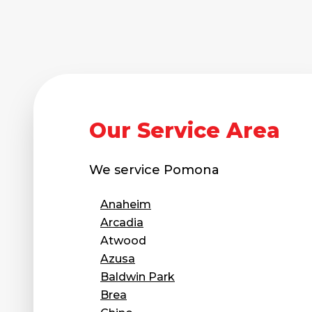
Technical Information
Technical Manual
Push Pier Systems
Helical Piles
Helical Anchors / Tiebacks
Our Service Area
Crawl Space Jacks
Concrete Leveling
We service
Pomona
Lunch & Learn
Anaheim
Arcadia
Atwood
Azusa
Baldwin Park
Brea