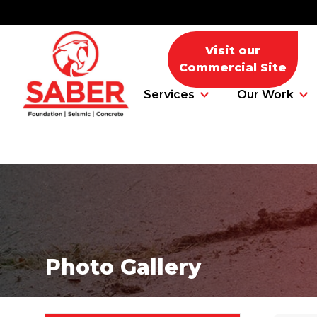
Visit our
Commercial Site
Services
Our Work
Foundation Problems
Foundation Repair Products
Photo Gallery
Foundation Repair Costs