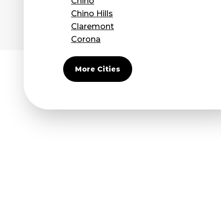
Chino
Chino Hills
Claremont
Corona
Covina
Diamond Bar
More Cities
Duarte
Eastvale
El Monte
Fontana
Fullerton
Glendora
Guasti
Hacienda Heights
Jurupa Valley
La Habra
La Mirada
La Puente