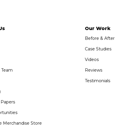
Us
Our Work
Before & After
Case Studies
Videos
e Team
Reviews
Testimonials
g
 Papers
tunities
 Merchandise Store