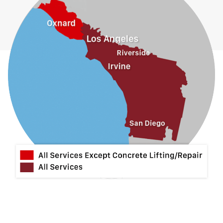
Guasti
Hacienda Heights
Jurupa Valley
La Habra
La Mirada
La Puente
La Verne
Lytle Creek
Mira Loma
Monrovia
Montclair
Mt Baldy
Norco
Ontario
Pico Rivera
Placentia
Rancho Cucamonga