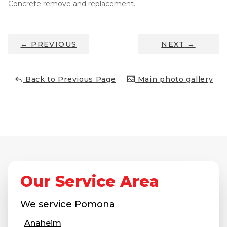
Concrete remove and replacement.
Thermal Insulation
Structural Repairs
←
PREVIOUS
NEXT
→
Back to Previous Page
Main photo gallery
Technical Information
Technical Manual
Push Pier Systems
Our Service Area
Helical Piles
We service
Pomona
Helical Anchors / Tiebacks
Anaheim
Crawl Space Jacks