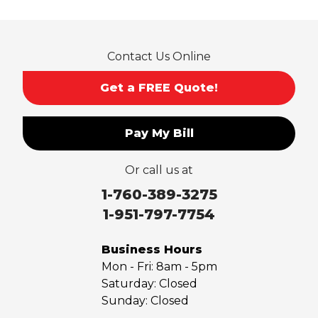
Rosemead
Rowland Heights
San Dimas
Contact Us Online
San Gabriel
Sierra Madre
Get a FREE Quote!
South El Monte
Temple City
Pay My Bill
Upland
Valyermo
Or call us at
Villa Park
Walnut
1-760-389-3275
West Covina
1-951-797-7754
Whittier
Yorba Linda
Business Hours
Mon - Fri:
8am - 5pm
Our Locations:
Saturday:
Closed
Sunday:
Closed
Saber Foundation & Concrete Repair