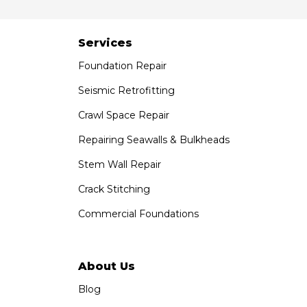
7301 Madison St
Paramount, CA 90723
1-951-797-7754
Services
Foundation Repair
Saber Foundation & Concrete Repair
1320 Distribution Way Suite B
Seismic Retrofitting
Vista, CA 92081
Crawl Space Repair
1-760-300-1526
Repairing Seawalls & Bulkheads
Stem Wall Repair
Crack Stitching
Commercial Foundations
About Us
Blog