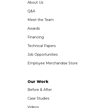
About Us
Q&A
Meet the Team
Awards
Financing
Technical Papers
Job Opportunities
Employee Merchandise Store
Our Work
Before & After
Case Studies
Videos