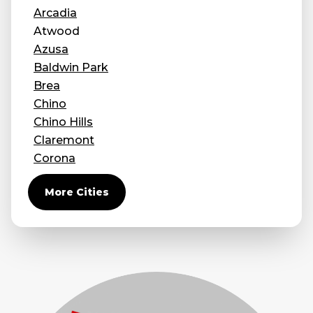
Arcadia
Concrete Leveling
Atwood
Lunch & Learn
Azusa
Baldwin Park
Brea
Chino
Chino Hills
Claremont
Corona
Covina
More Cities
Diamond Bar
Duarte
Eastvale
El Monte
Fontana
Fullerton
Glendora