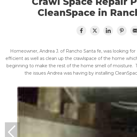
Crawl Space Repair 
Lift & Level FAQ
Vapor Barrier
CleanSpace in Ranc
Energy Efficient Dehumidifier
Thermal Insulation
Cracked Concrete
Structural Repairs
Concrete Sealant
Photo Gallery
Concrete Driveway Repair
Homeowner, Andrea J. of Rancho Santa fe, was looking fo
About The CleanSpace Dealer Network
efficient as well as clean up the crawlspace of the home whi
Pool Deck Repair
beginning to make the rest of the home smell of moisture.
Concrete Expansion Joints
the issues Andrea was having by installing CleanSpa
Crawl Space Waterproofing
Vapor Barrier
Energy Efficient Dehumidifier