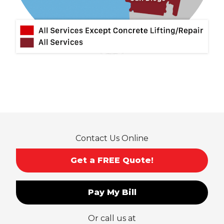
Montclair
Mt Baldy
Norco
Ontario
Pico Rivera
Placentia
Rancho Cucamonga
Rosemead
Rowland Heights
San Dimas
Contact Us Online
San Gabriel
Sierra Madre
Get a FREE Quote!
South El Monte
Temple City
Pay My Bill
Upland
Valyermo
Or call us at
Villa Park