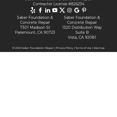
Contractor License #826234
Saber Foundation &
Saber Foundation &
Concrete Repair
Concrete Repair
7301 Madison St
1320 Distribution Way
Paramount, CA 90723
Suite B
Vista, CA 92081
© 2025 Saber Foundation Repair |
Privacy Policy
|
Terms of Use
|
Sitemap