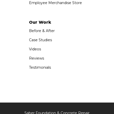
Employee Merchandise Store
Our Work
Before & After
Case Studies
Videos
Reviews
Testimonials
Saber Foundation & Concrete Repair