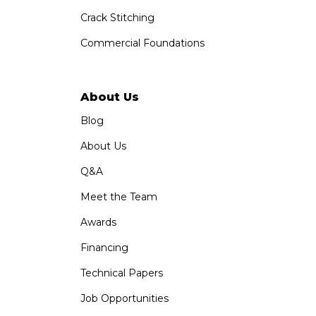
Crack Stitching
Commercial Foundations
About Us
Blog
About Us
Q&A
Meet the Team
Awards
Financing
Technical Papers
Job Opportunities