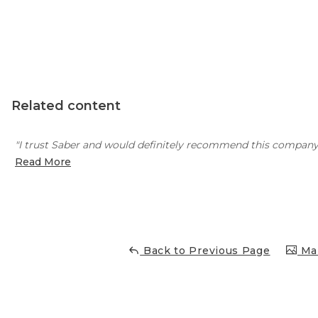
Concrete Leveling
Lunch & Learn
Related content
"I trust Saber and would definitely recommend this company
Read More
Back to Previous Page
Mai