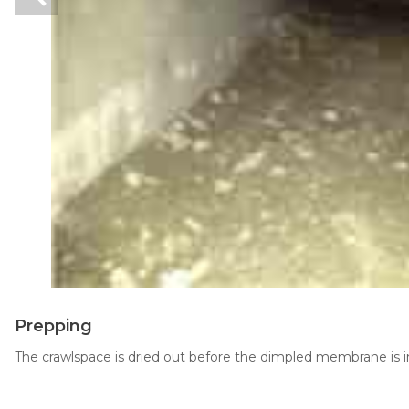
Thermal Insulation
Structural Repairs
Technical Information
Technical Manual
Push Pier Systems
Prepping
Helical Piles
The crawlspace is dried out before the dimpled membrane is in
Helical Anchors / Tiebacks
Crawl Space Jacks