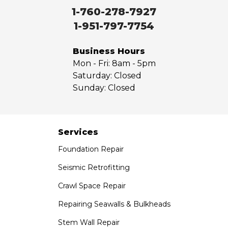
Walnut
1-760-278-7927
West Covina
1-951-797-7754
Whittier
Yorba Linda
Business Hours
Mon - Fri:
8am - 5pm
Our Locations:
Saturday:
Closed
Sunday:
Closed
Saber Foundation & Concrete Repair
7301 Madison St
Paramount, CA 90723
1-951-797-7754
Services
Foundation Repair
Saber Foundation & Concrete Repair
1320 Distribution Way Suite B
Seismic Retrofitting
Vista, CA 92081
Crawl Space Repair
1-760-300-1526
Repairing Seawalls & Bulkheads
Stem Wall Repair