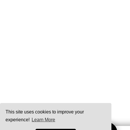
This site uses cookies to improve your
experience!
Learn More