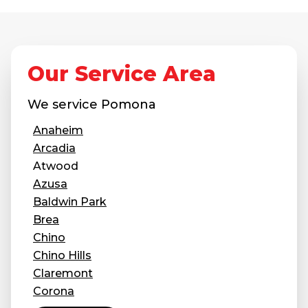
Our Service Area
We service
Pomona
Anaheim
Arcadia
Atwood
Azusa
Baldwin Park
Brea
Chino
Chino Hills
Claremont
Corona