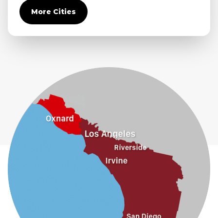
Covina
More Cities
Diamond Bar
Duarte
Eastvale
El Monte
Fontana
Fullerton
Glendora
Guasti
Hacienda Heights
Jurupa Valley
La Habra
La Mirada
La Puente
La Verne
Lytle Creek
Mira Loma
Monrovia