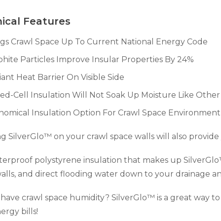
ical Features
ngs Crawl Space Up To Current National Energy Code
hite Particles Improve Insular Properties By 24%
ant Heat Barrier On Visible Side
ed-Cell Insulation Will Not Soak Up Moisture Like Other
nomical Insulation Option For Crawl Space Environment
ing SilverGlo™ on your crawl space walls will also provid
erproof polystyrene insulation that makes up SilverGlo
alls, and direct flooding water down to your drainage
have crawl space humidity? SilverGlo™ is a great way to 
ergy bills!