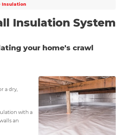
 Insulation
ll Insulation System
ulating your home's crawl
r a dry,
ulation with a
 walls an