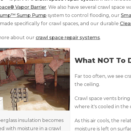
pace® Vapor Barrier
. We also have several crawl space 
Sump™ Sump Pump
system to control flooding, our
Sma
made specifically for crawl spaces, and our durable
Clea
more about our
crawl space repair systems
.
What NOT To 
Far too often, we see cr
the ceiling.
Crawl space vents brin
where it's cooled in the 
berglass insulation becomes
As this air cools, the rel
d with moisture in a crawl
moisture is left on surfa