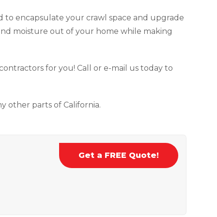
 to encapsulate your crawl space and upgrade
 and moisture out of your home while making
 contractors for you! Call or e-mail us today to
 other parts of California.
Get a FREE Quote!