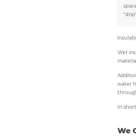
space
"drip
insulati
Wet ins
materia
Additio
water h
through
In shor
We C