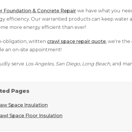
r Foundation & Concrete Repair
we have what you need
rgy efficiency. Our warrantied products can keep water
me more energy efficient than ever!
o-obligation, written
crawl space repair quote
, we're the
e an on-site appointment!
udly serve
Los Angeles, San Diego, Long Beach,
and many
ted Pages
raw Space Insulation
awl Space Floor Insulation