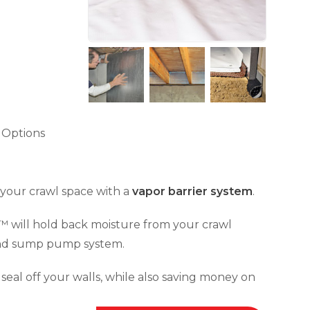
 Options
e your crawl space with a
vapor barrier system
.
™ will hold back moisture from your crawl
 and sump pump system.
seal off your walls, while also saving money on