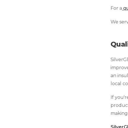
Technical Information
For a
qu
Technical Manual
We ser
Push Pier Systems
Helical Piles
Qual
Helical Anchors / Tiebacks
Crawl Space Jacks
SilverG
Concrete Leveling
improve 
Lunch & Learn
an insu
local c
If you'
product
making 
Silver