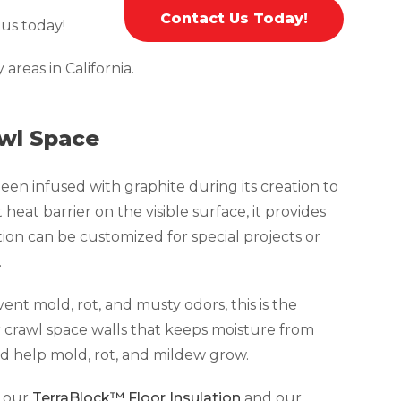
Contact Us Today!
 us today!
reas in California.
awl Space
been infused with graphite during its creation to
 heat barrier on the visible surface, it provides
ation can be customized for special projects or
.
ent mold, rot, and musty odors, this is the
r crawl space walls that keeps moisture from
d help mold, rot, and mildew grow.
s our
TerraBlock™ Floor Insulation
and our