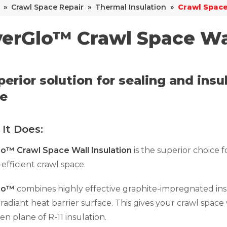
»
Crawl Space Repair
»
Thermal Insulation
»
Crawl Space
verGlo™ Crawl Space Wa
perior solution for sealing and ins
e
It Does:
lo™ Crawl Space Wall Insulation
is the superior choice fo
efficient crawl space.
Glo™
combines highly effective graphite-impregnated ins
 radiant heat barrier surface. This gives your crawl space
n plane of R-11 insulation.