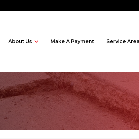
About Us
Make A Payment
Service Are