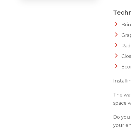
Techn
Crawl Space Waterproofing
Bri
Vapor Barrier
Grap
Energy Efficient Dehumidifier
Radi
Thermal Insulation
Clos
Structural Repairs
Eco
Install
The wat
space w
Do you 
your en