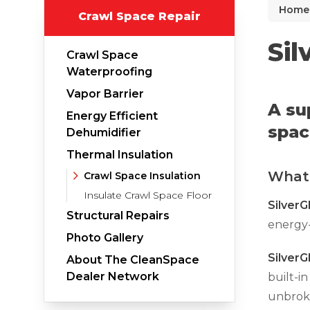
Home
Crawl Space Repair
Why Does Concrete Sink?
PolyLevel Injection
Sil
Crawl Space
Concrete Lifting Examples
Waterproofing
Interior Slab Leveling
Vapor Barrier
A su
Energy Efficient
Lift & Level FAQ
spac
Dehumidifier
Thermal Insulation
What 
Cracked Concrete
Crawl Space Insulation
Insulate Crawl Space Floor
Concrete Sealant
SilverG
Structural Repairs
energy-
Concrete Driveway Repair
Photo Gallery
Pool Deck Repair
Silver
About The CleanSpace
Concrete Expansion Joints
Dealer Network
built-in
unbroke