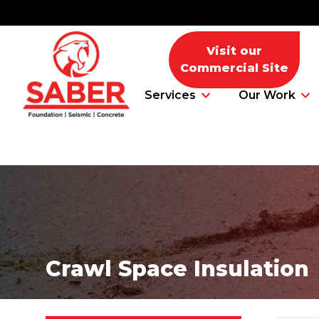
Visit our
Commercial Site
Services
Our Work
Foundation Problems
Foundation Repair Products
Crawl Space Insulation
Foundation Repair Costs