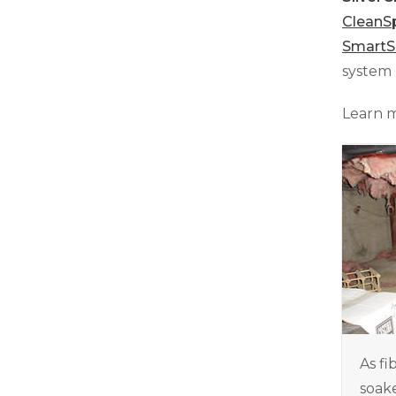
CleanS
Smart
system 
Learn 
As fi
soake