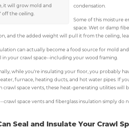
, it will grow mold and
condensation.
" off the ceiling.
Some of this moisture en
space. Wet or damp fiber
on, and the added weight will pull it from the ceiling, leav
ulation can actually become a food source for mold and 
l in your crawl space--including your wood framing.
nally, while you're insulating your floor, you probably hav
eater, furnace, heating ducts, and hot water pipes. If yo
 crawl space vents, these heat-generating utilities will
t--crawl space vents and fiberglass insulation simply do 
an Seal and Insulate Your Crawl Sp