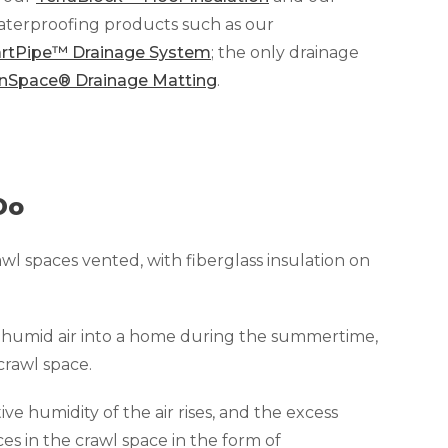
waterproofing products such as our
rtPipe™ Drainage System
; the only drainage
nSpace® Drainage Matting
.
Do
awl spaces vented, with fiberglass insulation on
g humid air into a home during the summertime,
crawl space.
ative humidity of the air rises, and the excess
ces in the crawl space in the form of