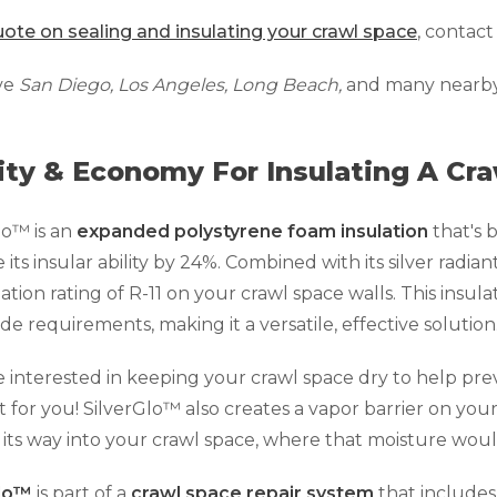
ote on sealing and insulating your crawl space
, contact
ve
San Diego, Los Angeles, Long Beach,
and many nearby a
ity & Economy For Insulating A Cr
lo™ is an
expanded polystyrene foam insulation
that's 
its insular ability by 24%. Combined with its silver radiant
lation rating of R-11 on your crawl space walls. This insul
ode requirements, making it a versatile, effective solution
re interested in keeping your crawl space dry to help prev
 for you! SilverGlo™ also creates a vapor barrier on you
its way into your crawl space, where that moisture woul
Glo™
is part of a
crawl space repair system
that include