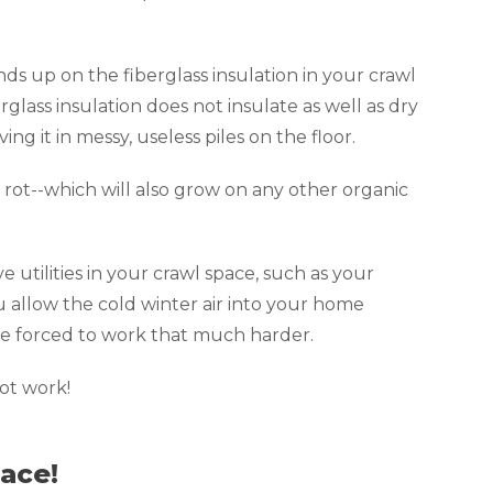
ds up on the fiberglass insulation in your crawl
glass insulation does not insulate as well as dry
ing it in messy, useless piles on the floor.
rot--which will also grow on any other organic
e utilities in your crawl space, such as your
u allow the cold winter air into your home
 be forced to work that much harder.
not work!
ace!