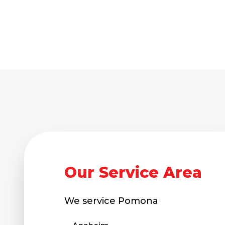
Our Service Area
We service
Pomona