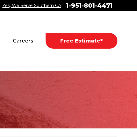
1-951-801-4471
Yes, We Serve Southern CA
a
Careers
Free Estimate*