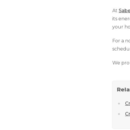
At
Sabe
its ene
your ho
For a n
schedul
We pro
Rela
C
Cr