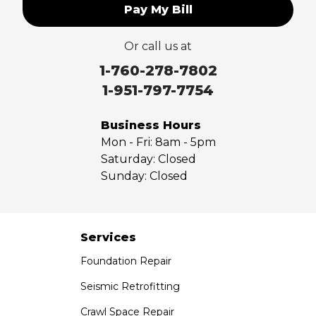
Pay My Bill
Upland
Valyermo
Or call us at
Villa Park
Walnut
1-760-278-7802
West Covina
1-951-797-7754
Whittier
Yorba Linda
Business Hours
Mon - Fri:
8am - 5pm
Our Locations:
Saturday:
Closed
Sunday:
Closed
Saber Foundation & Concrete Repair
7301 Madison St
Paramount, CA 90723
1-951-797-7754
Services
Foundation Repair
Saber Foundation & Concrete Repair
1320 Distribution Way Suite B
Seismic Retrofitting
Vista, CA 92081
Crawl Space Repair
1-760-300-1526