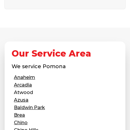
Our Service Area
We service
Pomona
Anaheim
Arcadia
Atwood
Azusa
Baldwin Park
Brea
Chino