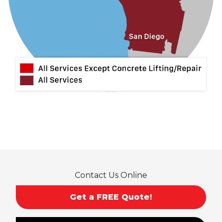
Lytle Creek
Mira Loma
Monrovia
Montclair
Mt Baldy
Norco
Ontario
Pico Rivera
Placentia
Rancho Cucamonga
Rosemead
Rowland Heights
San Dimas
Contact Us Online
San Gabriel
Sierra Madre
Get a FREE Quote!
South El Monte
Temple City