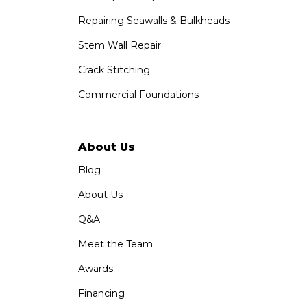
Repairing Seawalls & Bulkheads
Stem Wall Repair
Crack Stitching
Commercial Foundations
About Us
Blog
About Us
Q&A
Meet the Team
Awards
Financing