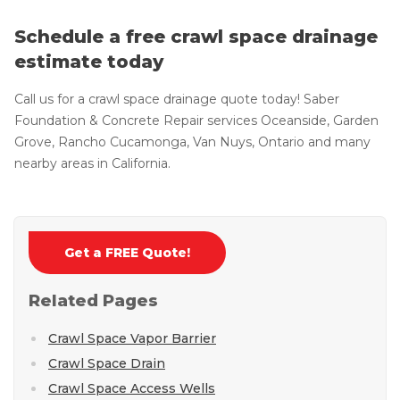
Schedule a free crawl space drainage
estimate today
Call us for a crawl space drainage quote today! Saber
Foundation & Concrete Repair services Oceanside, Garden
Grove, Rancho Cucamonga, Van Nuys, Ontario and many
nearby areas in California.
Get a FREE Quote!
Related Pages
Crawl Space Vapor Barrier
Crawl Space Drain
Crawl Space Access Wells