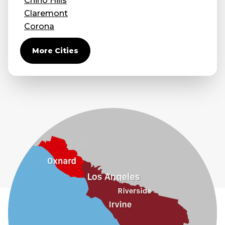
Chino Hills
Claremont
Corona
Covina
More Cities
Diamond Bar
Duarte
Eastvale
El Monte
Fontana
Fullerton
Glendora
Guasti
Hacienda Heights
Jurupa Valley
La Habra
La Mirada
La Puente
La Verne