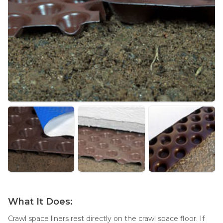
Thermal Insulation
Structural Repairs
Technical Information
Technical Manual
Push Pier Systems
Helical Piles
What It Does:
Helical Anchors / Tiebacks
Crawl space liners rest directly on the crawl space floor. If
Crawl Space Jacks