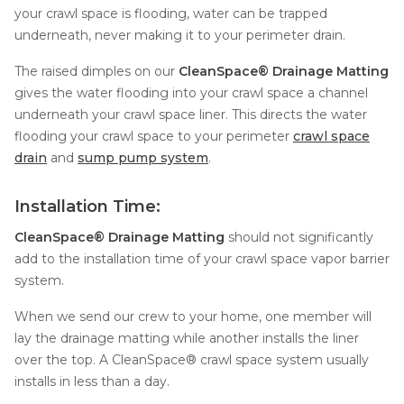
your crawl space is flooding, water can be trapped
Concrete Leveling
underneath, never making it to your perimeter drain.
Lunch & Learn
The raised dimples on our
CleanSpace® Drainage Matting
gives the water flooding into your crawl space a channel
underneath your crawl space liner. This directs the water
flooding your crawl space to your perimeter
crawl space
drain
and
sump pump system
.
Installation Time:
CleanSpace® Drainage Matting
should not significantly
add to the installation time of your crawl space vapor barrier
system.
When we send our crew to your home, one member will
lay the drainage matting while another installs the liner
over the top. A CleanSpace® crawl space system usually
installs in less than a day.