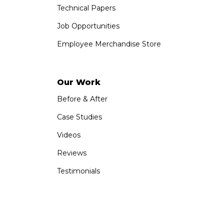
Technical Papers
Job Opportunities
Employee Merchandise Store
Our Work
Before & After
Case Studies
Videos
Reviews
Testimonials