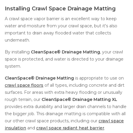
Installing Crawl Space Drainage Matting
A crawl space vapor barrier is an excellent way to keep
water and moisture from your crawl space, but it's also
important to drain away flooded water that collects
underneath.
By installing
CleanSpace® Drainage Matting
, your crawl
space is protected, and water is directed to your drainage
system.
CleanSpace® Drainage Matting
is appropriate to use on
crawl space floors
of all types, including concrete and dirt
surfaces. For areas with extra heavy flooding or unusually
rough terrain, our
CleanSpace® Drainage Matting XL
provides extra durability and larger drain channels to handle
the bigger job. This drainage matting is compatible with all
our other crawl space products, including our
crawl space
insulation
and
crawl space radiant heat barrier
.