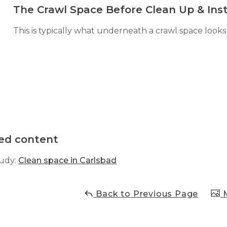
The Crawl Space Before Clean Up & Inst
This is typically what underneath a crawl space looks lik
ed content
tudy:
Clean space in Carlsbad
Back to Previous Page
M