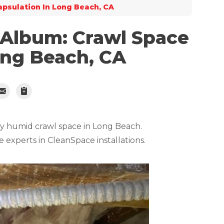
psulation In Long Beach, CA
 Album: Crawl Space
ong Beach, CA
ry humid crawl space in Long Beach.
e experts in CleanSpace installations.
Truck Full Of
Bryan and his tea
up and this was a