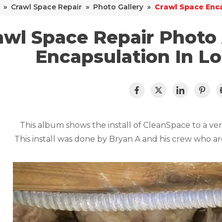
»
Crawl Space Repair
»
Photo Gallery
»
Crawl Space Enca
awl Space Repair Photo
Encapsulation In L
This album shows the install of CleanSpace to a ve
This install was done by Bryan A and his crew who ar