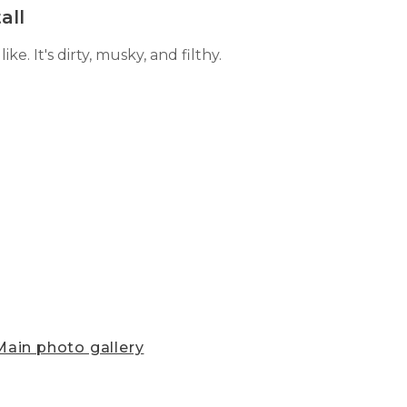
all
e. It's dirty, musky, and filthy.
ain photo gallery