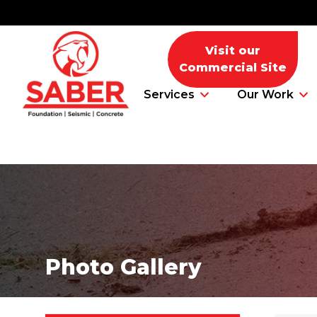
Visit our
Commercial Site
Services
Our Work
Foundation Problems
Foundation Repair Products
Photo Gallery
Foundation Repair Costs