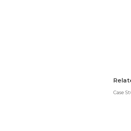
Technical Information
Technical Manual
Push Pier Systems
Helical Piles
Helical Anchors / Tiebacks
Crawl Space Jacks
Concrete Leveling
Lunch & Learn
Relat
Case S