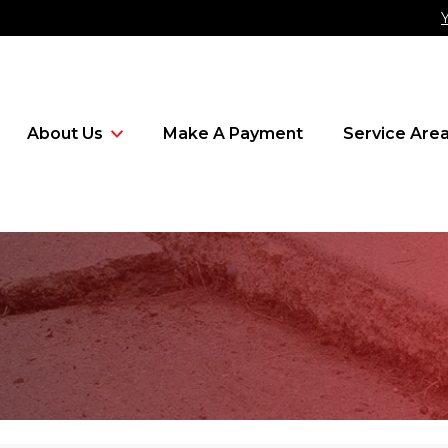
About Us
Make A Payment
Service Are