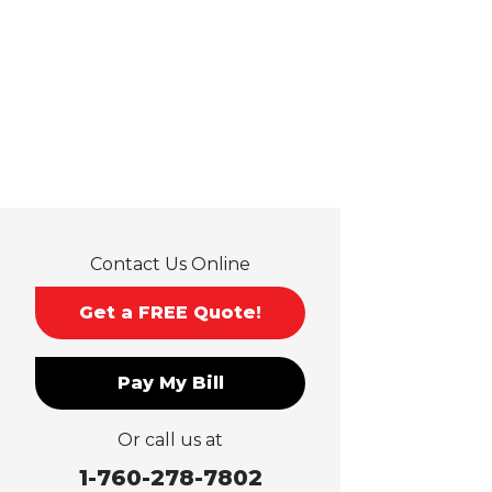
Guasti
Hacienda Heights
Jurupa Valley
La Habra
La Mirada
La Puente
La Verne
Lytle Creek
Mira Loma
Contact Us Online
Monrovia
Montclair
Get a FREE Quote!
Mt Baldy
Norco
Pay My Bill
Ontario
Pico Rivera
Or call us at
Placentia
Rancho Cucamonga
1-760-278-7802