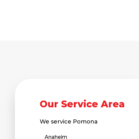
Our Service Area
We service
Pomona
Anaheim