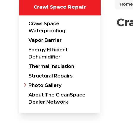
Home
Crawl Space Repair
Why Does Concrete Sink?
PolyLevel Injection
Cr
Crawl Space
Concrete Lifting Examples
Waterproofing
Interior Slab Leveling
Vapor Barrier
Energy Efficient
Lift & Level FAQ
Dehumidifier
Thermal Insulation
Cracked Concrete
Structural Repairs
Photo Gallery
Concrete Sealant
About The CleanSpace
Concrete Driveway Repair
Dealer Network
Pool Deck Repair
Concrete Expansion Joints