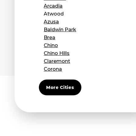
Arcadia
Atwood
Azusa
Baldwin Park
Brea
Chino
Chino Hills
Claremont
Corona
Covina
Diamond Bar
More Cities
Duarte
Eastvale
El Monte
Fontana
Fullerton
Glendora