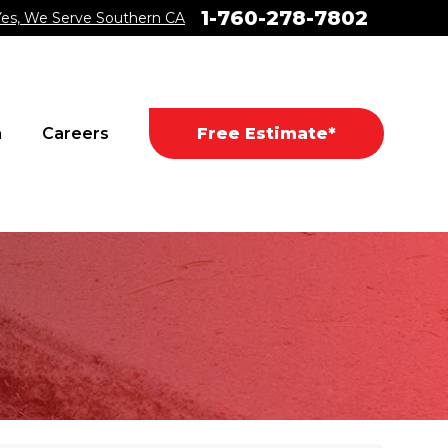
1-760-278-7802
Yes, We Serve Southern CA
a
Careers
Free Estimate*