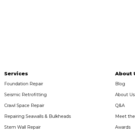
Services
About 
Foundation Repair
Blog
Seismic Retrofitting
About Us
Crawl Space Repair
Q&A
Repairing Seawalls & Bulkheads
Meet th
Stem Wall Repair
Awards