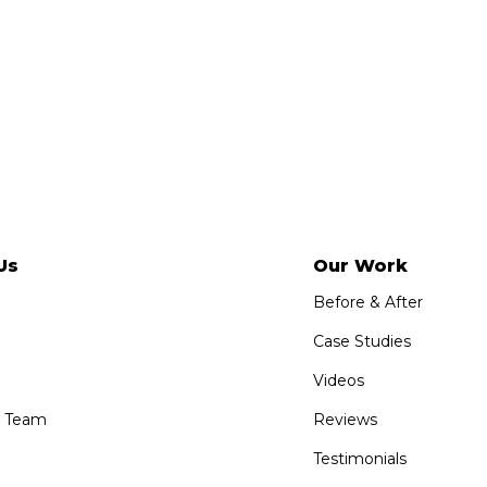
Us
Our Work
Before & After
Case Studies
Videos
e Team
Reviews
Testimonials