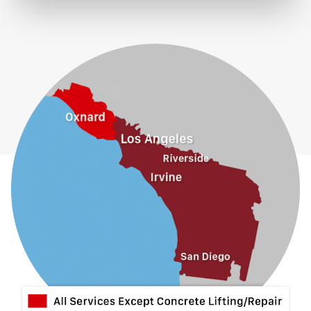
Eastvale
El Monte
Fontana
Fullerton
Glendora
Guasti
Hacienda Heights
Jurupa Valley
La Habra
La Mirada
La Puente
La Verne
Lytle Creek
Mira Loma
Monrovia
Montclair
Mt Baldy
Norco