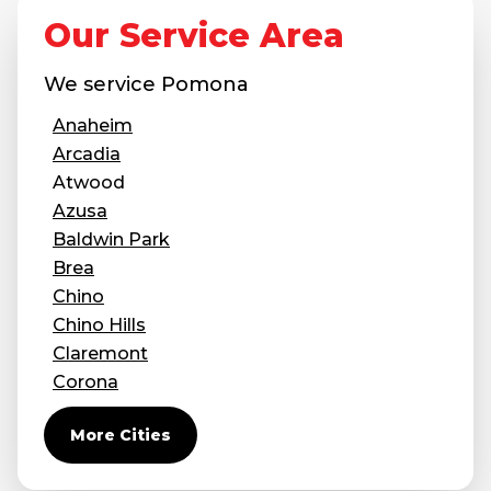
Our Service Area
Concrete Leveling
Lunch & Learn
We service
Pomona
Anaheim
Arcadia
Atwood
Azusa
Baldwin Park
Brea
Chino
Chino Hills
Claremont
Corona
Covina
More Cities
Diamond Bar
Duarte