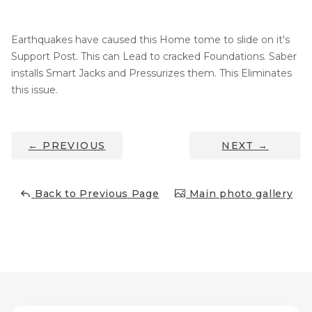
Thermal Insulation
Structural Repairs
Earthquakes have caused this Home tome to slide on it's
Support Post. This can Lead to cracked Foundations. Saber
installs Smart Jacks and Pressurizes them. This Eliminates
this issue.
←
PREVIOUS
NEXT
→
Technical Information
Back to Previous Page
Main photo gallery
Technical Manual
Push Pier Systems
Helical Piles
Helical Anchors / Tiebacks
Crawl Space Jacks