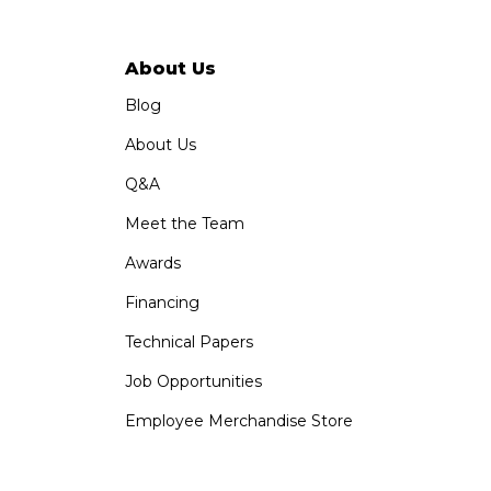
About Us
Blog
About Us
Q&A
Meet the Team
Awards
Financing
Technical Papers
Job Opportunities
Employee Merchandise Store