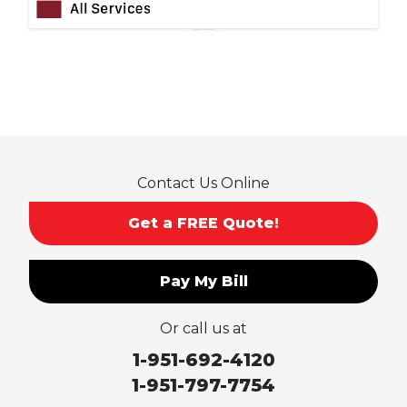
Ontario
Pico Rivera
Placentia
Rancho Cucamonga
Rosemead
Rowland Heights
San Dimas
Contact Us Online
San Gabriel
Sierra Madre
Get a FREE Quote!
South El Monte
Temple City
Pay My Bill
Upland
Valyermo
Or call us at
Villa Park
Walnut
1-951-692-4120
West Covina
1-951-797-7754
Whittier