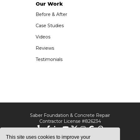
Our Work
Before & After
Case Studies
Videos
Reviews
Testimonials
Saber Foundation & Concrete Repair
Contractor License #826234
This site uses cookies to improve your
Saber Foundation &
Saber Foundation &