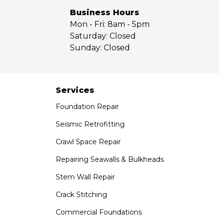
Yorba Linda
Business Hours
Mon - Fri:
8am - 5pm
Our Locations:
Saturday:
Closed
Sunday:
Closed
Saber Foundation & Concrete Repair
7301 Madison St
Paramount, CA 90723
1-951-797-7754
Services
Foundation Repair
Saber Foundation & Concrete Repair
1320 Distribution Way Suite B
Seismic Retrofitting
Vista, CA 92081
Crawl Space Repair
1-760-300-1526
Repairing Seawalls & Bulkheads
Stem Wall Repair
Crack Stitching
Commercial Foundations