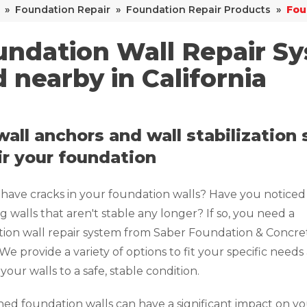
»
Foundation Repair
»
Foundation Repair Products
»
Fou
ndation Wall Repair Sy
 nearby in California
wall anchors and wall stabilization
ir your foundation
have cracks in your foundation walls? Have you noticed
g walls that aren't stable any longer? If so, you need a
ion wall repair system from Saber Foundation & Concre
 We provide a variety of options to fit your specific needs
your walls to a safe, stable condition.
d foundation walls can have a significant impact on y