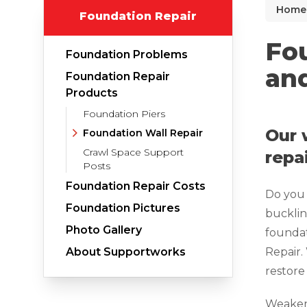
Home
Foundation Repair
Why Does Concrete Sink?
PolyLevel Injection
Fou
Foundation Problems
Concrete Lifting Examples
and
Foundation Repair
Interior Slab Leveling
Products
Foundation Piers
Lift & Level FAQ
Our 
Foundation Wall Repair
Crawl Space Support
repa
Posts
Cracked Concrete
Foundation Repair Costs
Do you 
Concrete Sealant
Foundation Pictures
bucklin
Concrete Driveway Repair
Photo Gallery
foundat
Pool Deck Repair
About Supportworks
Repair.
restore 
Concrete Expansion Joints
Weakene