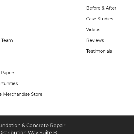
Before & After
Case Studies
Videos
e Team
Reviews
Testimonials
g
 Papers
tunities
 Merchandise Store
undation & Concrete Repair
Distribution Way Suite B