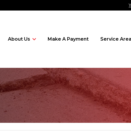
Y
About Us
Make A Payment
Service Are