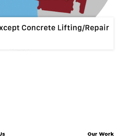
Us
Our Work