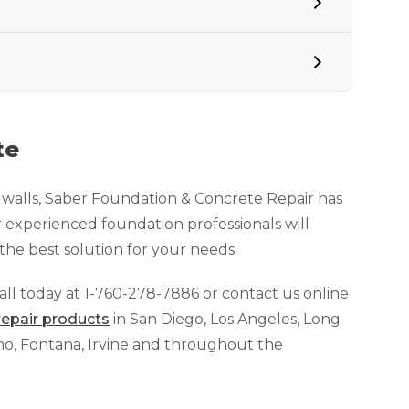
te
n walls, Saber Foundation & Concrete Repair has
 experienced foundation professionals will
he best solution for your needs.
call today at
1-760-278-7886
or contact us online
repair products
in San Diego, Los Angeles, Long
ino, Fontana, Irvine and throughout the