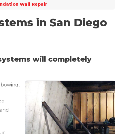
ndation Wall Repair
stems in San Diego
 systems will completely
 bowing,
te
 and
our