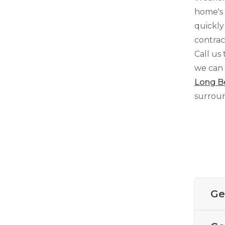
home's 
quickly
contrac
Crawl Space Waterproofing
Call us
Vapor Barrier
we can 
Energy Efficient Dehumidifier
Long B
Thermal Insulation
surroun
Structural Repairs
Ge