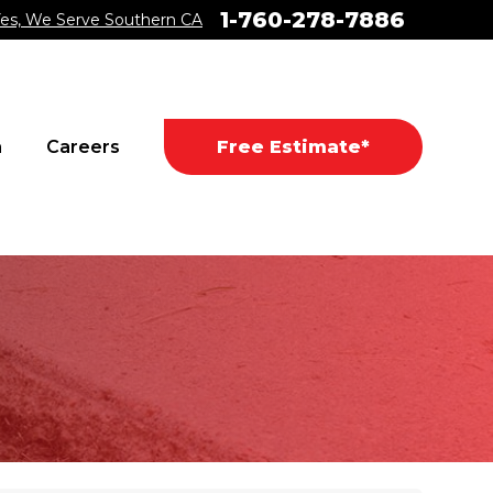
1-760-278-7886
es, We Serve Southern CA
a
Careers
Free Estimate*