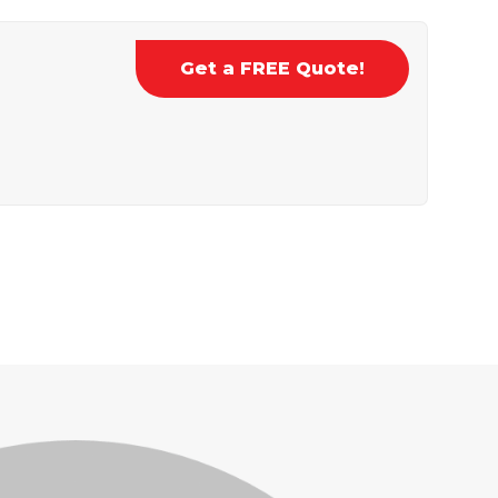
Get a FREE Quote!