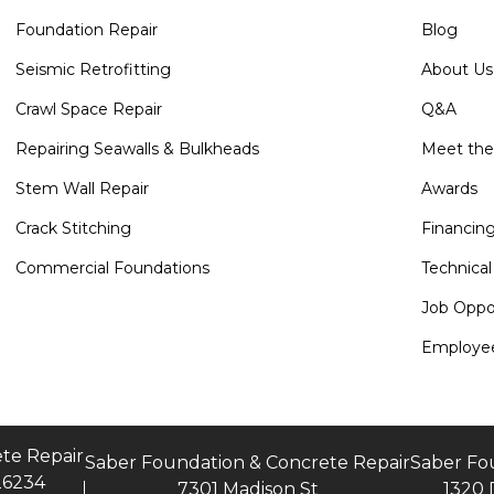
Foundation Repair
Blog
Seismic Retrofitting
About Us
Crawl Space Repair
Q&A
Repairing Seawalls & Bulkheads
Meet th
Stem Wall Repair
Awards
Crack Stitching
Financin
Commercial Foundations
Technical
Job Oppor
Employee
te Repair
Saber Foundation & Concrete Repair
Saber Fo
26234
7301 Madison St
1320 