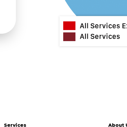
Services
About 