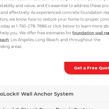
stability and value, and it's essential to address these p
 and effectively. As experienced concrete foundation rep
tors, we know how to restore your home to proper condi
 today at
1-760-278-7886
or click below to learn more a
help you. We offer free estimates for
foundation wall rep
each
, Los Angeles, Long Beach, and throughout the
ding areas.
Get a Free Quo
oLock® Wall Anchor System