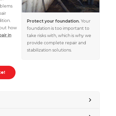
roblems
air
tion.
Protect your foundation.
Your
bout how
foundation is too important to
air in
take risks with, which is why we
provide complete repair and
stabilization solutions.
te!