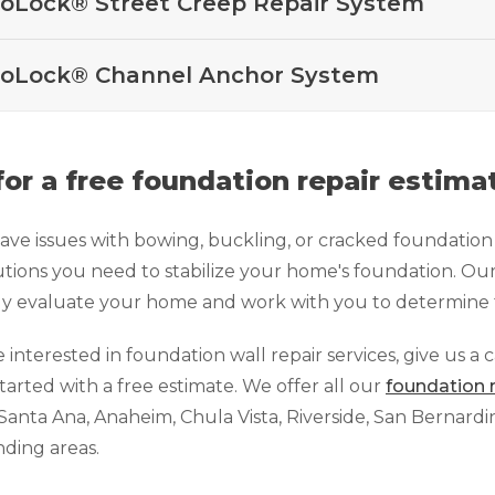
oLock® Street Creep Repair System
oLock® Channel Anchor System
 for a free foundation repair estima
have issues with bowing, buckling, or cracked foundatio
utions you need to stabilize your home's foundation. Our
ly evaluate your home and work with you to determine t
e interested in foundation wall repair services, give us a 
started with a free estimate. We offer all our
foundation 
Santa Ana, Anaheim, Chula Vista, Riverside, San Bernard
ding areas.