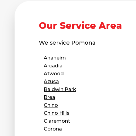
Our Service Area
We service
Pomona
Anaheim
Arcadia
Atwood
Azusa
Baldwin Park
Brea
Chino
Chino Hills
Claremont
Corona