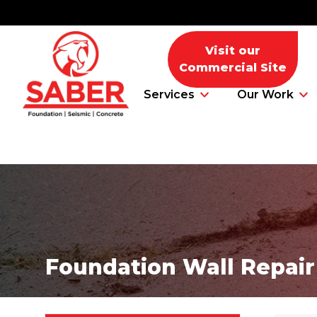
Visit our
Commercial Site
Services
Our Work
Foundation Problems
Foundation Repair Products
Foundation Wall Repair
Foundation Repair Costs