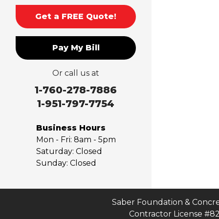
Montclair
Get a FREE Quote!
Mt Baldy
Norco
Pay My Bill
Ontario
Pico Rivera
Or call us at
Placentia
Rancho Cucamonga
1-760-278-7886
Rosemead
1-951-797-7754
Rowland Heights
San Dimas
Business Hours
San Gabriel
Mon - Fri:
8am - 5pm
Sierra Madre
Saturday:
Closed
Sunday:
Closed
South El Monte
Temple City
Upland
Valyermo
Saber Foundation & Concre
Contractor License #8
Villa Park