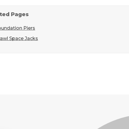
ted Pages
oundation Piers
rawl Space Jacks