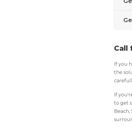
Ge
Technical Information
Technical Manual
Ge
Push Pier Systems
Helical Piles
Helical Anchors / Tiebacks
Call
Crawl Space Jacks
If you 
Concrete Leveling
the sol
Lunch & Learn
careful
If you'r
to get 
Beach, 
surroun