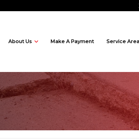
About Us
Make A Payment
Service Are