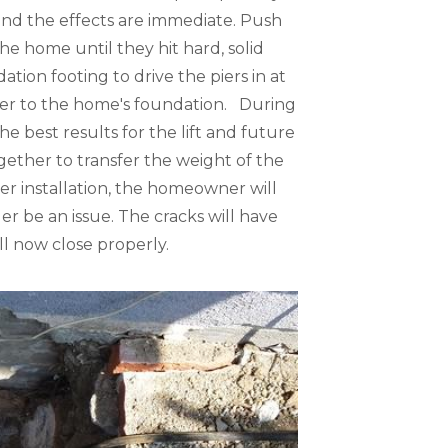
 and the effects are immediate. Push
he home until they hit hard, solid
tion footing to drive the piers in at
 pier to the home's foundation. During
he best results for the lift and future
gether to transfer the weight of the
ter installation, the homeowner will
nger be an issue. The cracks will have
ll now close properly.
Pier Installat
Pier brackets are 
the ground until 