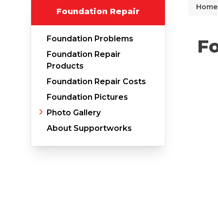
Home
Foundation Repair
Why Does Concrete Sink?
PolyLevel Injection
Foundation Problems
Fo
Concrete Lifting Examples
Foundation Repair
Interior Slab Leveling
Products
Foundation Repair Costs
Lift & Level FAQ
Foundation Pictures
Photo Gallery
Cracked Concrete
About Supportworks
Concrete Sealant
Concrete Driveway Repair
Pool Deck Repair
Concrete Expansion Joints