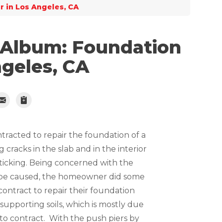
r in Los Angeles, CA
 Album: Foundation
ngeles, CA
ntracted to repair the foundation of a
cracks in the slab and in the interior
sticking. Being concerned with the
be caused, the homeowner did some
ntract to repair their foundation
he supporting soils, which is mostly due
s to contract. With the push piers by