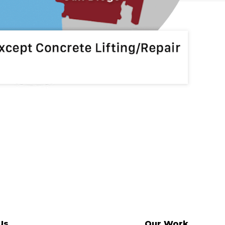
Us
Our Work