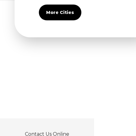
Covina
Diamond Bar
More Cities
Duarte
Eastvale
El Monte
Fontana
Fullerton
Glendora
Guasti
Hacienda Heights
Jurupa Valley
La Habra
La Mirada
La Puente
La Verne
Lytle Creek
Mira Loma
Contact Us Online