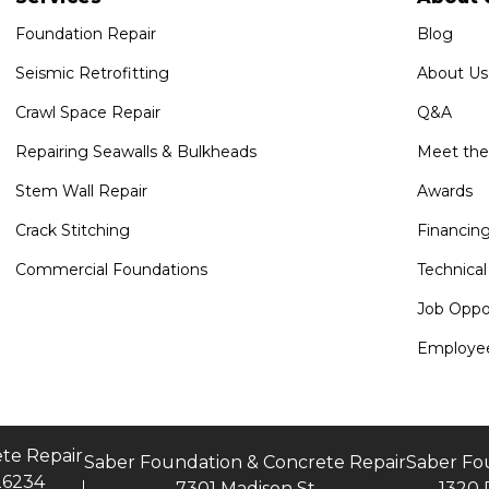
Foundation Repair
Blog
Seismic Retrofitting
About Us
Crawl Space Repair
Q&A
Repairing Seawalls & Bulkheads
Meet th
Stem Wall Repair
Awards
Crack Stitching
Financin
Commercial Foundations
Technical
Job Oppor
Employee
te Repair
Saber Foundation & Concrete Repair
Saber Fo
26234
7301 Madison St
1320 