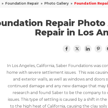
»
Foundation Repair
»
Photo Gallery
»
Foundation Repai
undation Repair Photo
Repair in Los A
In Los Angeles, California, Saber Foundations was co
home with severe settlement issues. This was causing 
and exterior walls, as well as windows and doors 
continued damage and any new damage that may 
research and found Saber to be the company to co
issues. This type of settling is caused by a shift in t
to the high heat of California, causing the clay soil