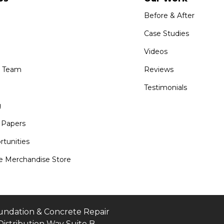
Before & After
Case Studies
Videos
e Team
Reviews
Testimonials
g
 Papers
tunities
 Merchandise Store
undation & Concrete Repair
Distribution Way Suite B