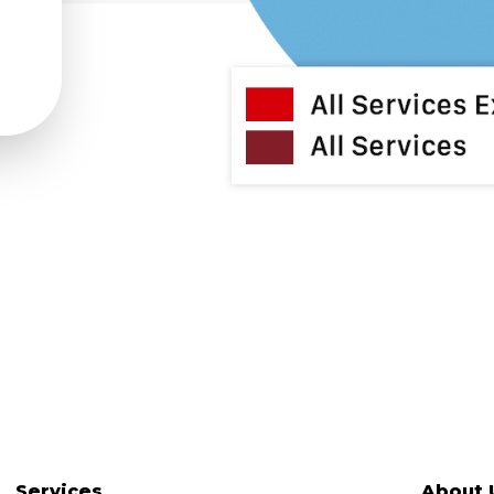
Services
About 