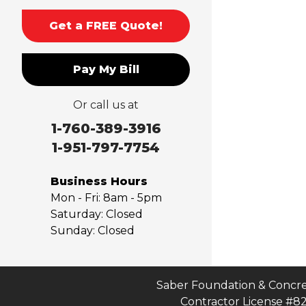
Monrovia
Montclair
Get a FREE Quote!
Mt Baldy
Norco
Pay My Bill
Ontario
Pico Rivera
Or call us at
Placentia
Rancho Cucamonga
1-760-389-3916
Rosemead
1-951-797-7754
Rowland Heights
San Dimas
Business Hours
San Gabriel
Mon - Fri:
8am - 5pm
Sierra Madre
Saturday:
Closed
Sunday:
Closed
South El Monte
Temple City
Upland
Valyermo
Saber Foundation & Concre
Contractor License #8
Villa Park