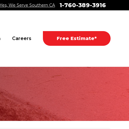
1-760-389-3916
Yes, We Serve Southern CA
a
Careers
Free Estimate*