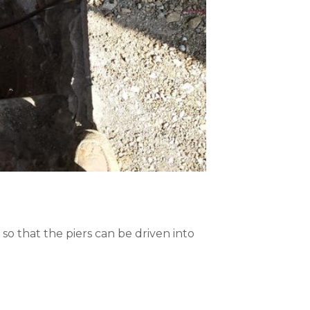
 so that the piers can be driven into