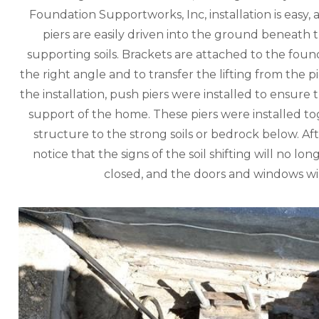
Foundation Supportworks, Inc, installation is easy,
piers are easily driven into the ground beneath t
supporting soils. Brackets are attached to the founda
the right angle and to transfer the lifting from the
the installation, push piers were installed to ensure t
support of the home. These piers were installed to
structure to the strong soils or bedrock below. Af
notice that the signs of the soil shifting will no lo
closed, and the doors and windows wi