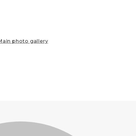
ain photo gallery