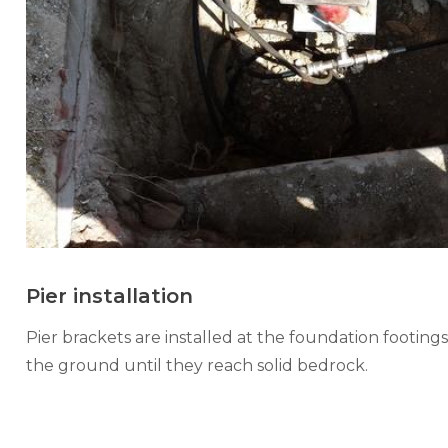
Pier installation
Pier brackets are installed at the foundation footings
the ground until they reach solid bedrock.