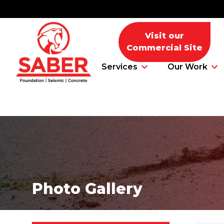
Visit our
Commercial Site
Services
Our Work
Foundation Problems
Foundation Repair Products
Photo Gallery
Foundation Repair Costs