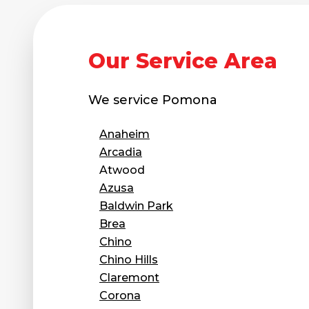
Our Service Area
We service
Pomona
Anaheim
Arcadia
Atwood
Azusa
Baldwin Park
Brea
Chino
Chino Hills
Claremont
Corona