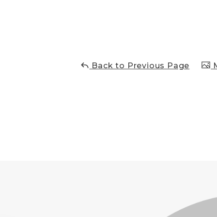
Back to Previous Page
M