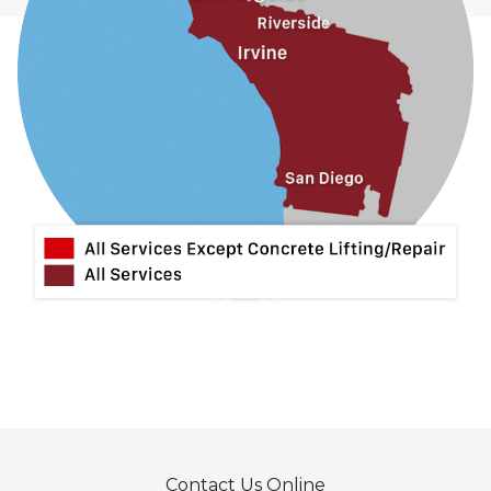
La Habra
La Mirada
La Puente
La Verne
Lytle Creek
Mira Loma
Monrovia
Montclair
Mt Baldy
Norco
Ontario
Pico Rivera
Placentia
Rancho Cucamonga
Rosemead
Rowland Heights
San Dimas
Contact Us Online
San Gabriel