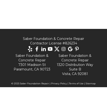
Saber Foundation & Concrete Repair
Contractor License #826234
Saber Foundation &
Saber Foundation &
Concrete Repair
Concrete Repair
7301 Madison St
1320 Distribution Way
Paramount, CA 90723
Suite B
Vista, CA 92081
© 2025 Saber Foundation Repair |
Privacy Policy
|
Terms of Use
|
Sitemap