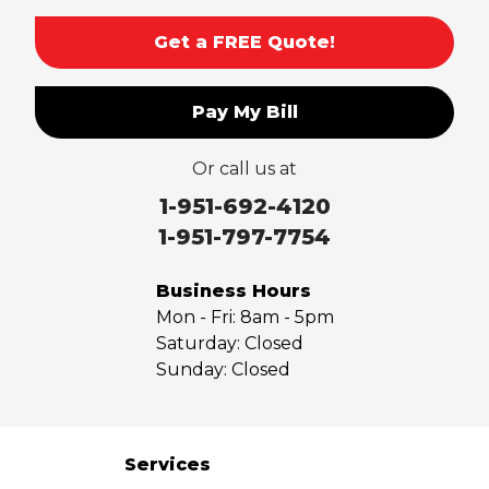
Sierra Madre
Get a FREE Quote!
South El Monte
Temple City
Pay My Bill
Upland
Valyermo
Or call us at
Villa Park
Walnut
1-951-692-4120
West Covina
1-951-797-7754
Whittier
Yorba Linda
Business Hours
Mon - Fri:
8am - 5pm
Our Locations:
Saturday:
Closed
Sunday:
Closed
Saber Foundation & Concrete Repair
7301 Madison St
Paramount, CA 90723
1-951-797-7754
Services