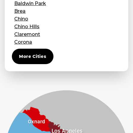
Baldwin Park
Brea
Chino
Chino Hills
Claremont
Corona
Covina
More Cities
Diamond Bar
Duarte
Eastvale
El Monte
Fontana
Fullerton
Glendora
Guasti
Hacienda Heights
Jurupa Valley