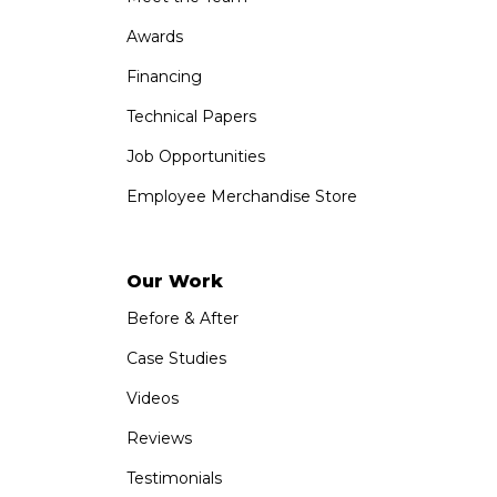
Awards
Financing
Technical Papers
Job Opportunities
Employee Merchandise Store
Our Work
Before & After
Case Studies
Videos
Reviews
Testimonials