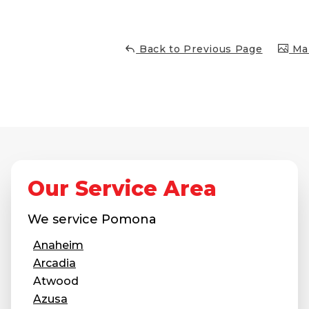
Concrete Leveling
Lunch & Learn
Back to Previous Page
Mai
Our Service Area
We service
Pomona
Anaheim
Arcadia
Atwood
Azusa