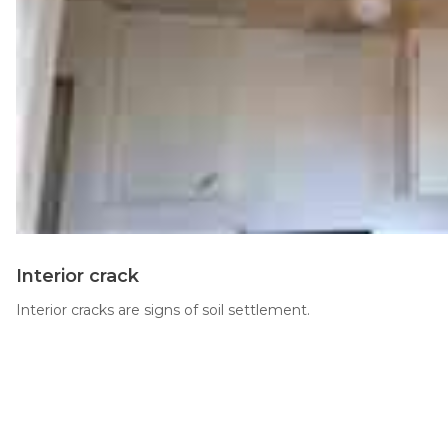
Thermal Insulation
Structural Repairs
Technical Information
Interior crack
Technical Manual
Interior cracks are signs of soil settlement.
Push Pier Systems
Helical Piles
Helical Anchors / Tiebacks
Crawl Space Jacks