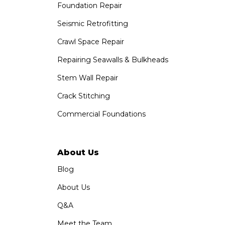
Foundation Repair
Saber Foundation & Concrete Repair
1320 Distribution Way Suite B
Seismic Retrofitting
Vista, CA 92081
Crawl Space Repair
1-760-300-1526
Repairing Seawalls & Bulkheads
Stem Wall Repair
Crack Stitching
Commercial Foundations
About Us
Blog
About Us
Q&A
Meet the Team