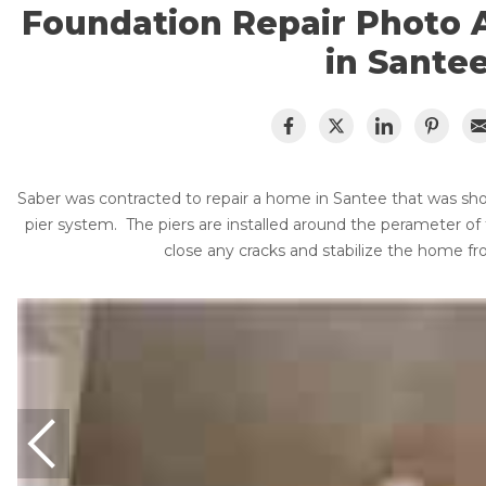
Lift & Level FAQ
Foundation Repair Products
Foundation Repair Photo 
Foundation Repair Costs
in Sante
Foundation Pictures
Cracked Concrete
Photo Gallery
Concrete Sealant
About Supportworks
Concrete Driveway Repair
Saber was contracted to repair a home in Santee that was sho
Pool Deck Repair
pier system. The piers are installed around the perameter of
Concrete Expansion Joints
close any cracks and stabilize the home f
Crawl Space Waterproofing
Vapor Barrier
Energy Efficient Dehumidifier