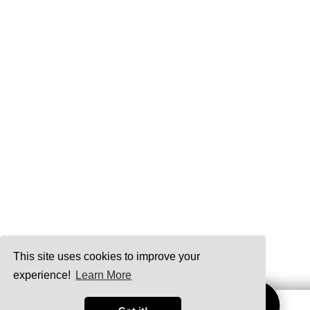
This site uses cookies to improve your
experience!
Learn More