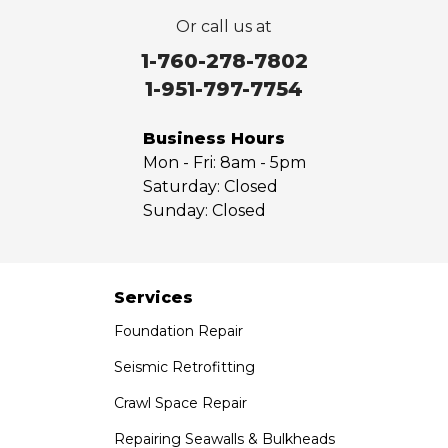
Valyermo
Or call us at
Villa Park
Walnut
1-760-278-7802
West Covina
1-951-797-7754
Whittier
Yorba Linda
Business Hours
Mon - Fri:
8am - 5pm
Our Locations:
Saturday:
Closed
Sunday:
Closed
Saber Foundation & Concrete Repair
7301 Madison St
Paramount, CA 90723
1-951-797-7754
Services
Foundation Repair
Saber Foundation & Concrete Repair
1320 Distribution Way Suite B
Seismic Retrofitting
Vista, CA 92081
Crawl Space Repair
1-760-300-1526
Repairing Seawalls & Bulkheads