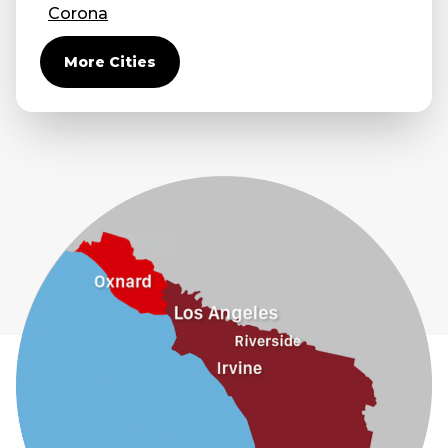
Corona
Covina
More Cities
Diamond Bar
Duarte
Eastvale
El Monte
Fontana
Fullerton
Glendora
Guasti
Hacienda Heights
Jurupa Valley
La Habra
La Mirada
La Puente
La Verne
Lytle Creek