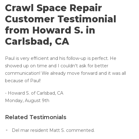
Lift & Level FAQ
Vapor Barrier
Crawl Space Repair
Energy Efficient Dehumidifier
Customer Testimonial
Thermal Insulation
Cracked Concrete
from Howard S. in
Structural Repairs
Concrete Sealant
Carlsbad, CA
Photo Gallery
Concrete Driveway Repair
About The CleanSpace Dealer Network
Paul is very efficient and his follow-up is perfect. He
Pool Deck Repair
showed up on time and I couldn't ask for better
Concrete Expansion Joints
communication! We already move forward and it was all
because of Paul!
- Howard S. of Carlsbad, CA
Monday, August 9th
Crawl Space Waterproofing
Related Testimonials
Vapor Barrier
Del mar resident Matt S. commented.
Energy Efficient Dehumidifier