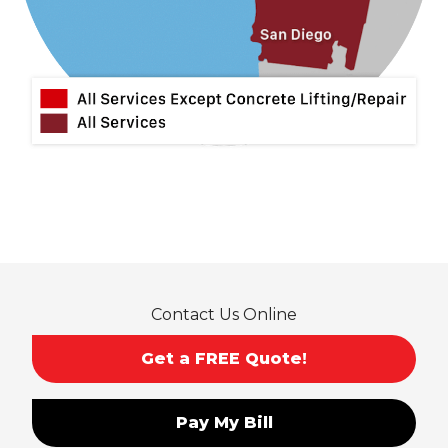
Mira Loma
Monrovia
Montclair
Mt Baldy
Norco
Ontario
Pico Rivera
Placentia
Rancho Cucamonga
Rosemead
Rowland Heights
San Dimas
Contact Us Online
San Gabriel
Sierra Madre
Get a FREE Quote!
South El Monte
Temple City
Pay My Bill
Upland