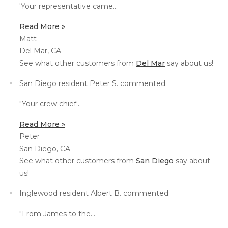
'Your representative c
ame...
Thermal Insulation
Structural Repairs
Read More »
Matt
Del Mar, CA
See what other customers from
Del Mar
say about us!
San Diego resident Peter S. commented.
"Your
crew chief...
Read More »
Technical Information
Peter
San Diego, CA
Technical Manual
See what other customers from
San Diego
say about
Push Pier Systems
us!
Helical Piles
Inglewood resident Albert B. commented:
Helical Anchors / Tiebacks
"
From James to the...
Crawl Space Jacks