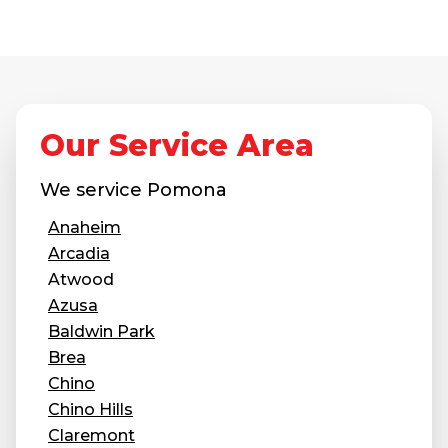
Our Service Area
We service
Pomona
Anaheim
Arcadia
Atwood
Azusa
Baldwin Park
Brea
Chino
Chino Hills
Claremont