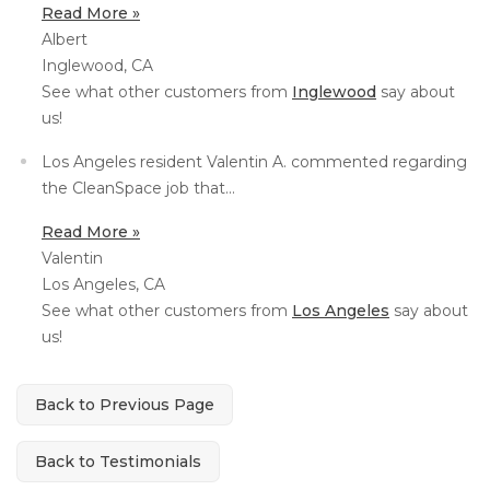
Read More »
Concrete Leveling
Albert
Inglewood, CA
Lunch & Learn
See what other customers from
Inglewood
say about
us!
Los Angeles resident Valentin A. commented regarding
the CleanSpace job that...
Read More »
Valentin
Los Angeles, CA
See what other customers from
Los Angeles
say about
us!
Back to Previous Page
Back to Testimonials