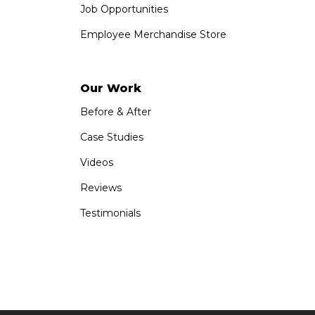
Job Opportunities
Employee Merchandise Store
Our Work
Before & After
Case Studies
Videos
Reviews
Testimonials