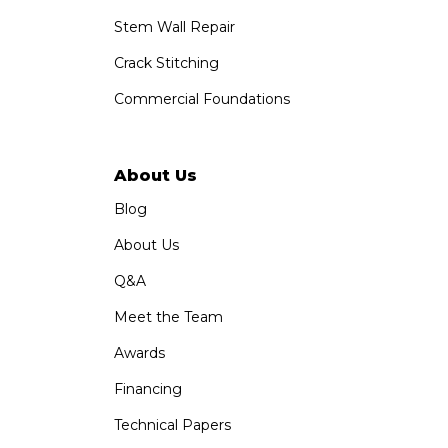
Stem Wall Repair
Crack Stitching
Commercial Foundations
About Us
Blog
About Us
Q&A
Meet the Team
Awards
Financing
Technical Papers