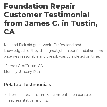
Lift & Level FAQ
Foundation Repair Products
Foundation Repair
Foundation Repair Costs
Customer Testimonial
Foundation Pictures
Cracked Concrete
from James C. in Tustin,
Photo Gallery
Concrete Sealant
CA
About Supportworks
Concrete Driveway Repair
Nait and Rick did great work. Professional and
Pool Deck Repair
knowledgeable, they did a great job on our foundation. The
Concrete Expansion Joints
price was reasonable and the job was completed on time.
- James C. of Tustin, CA
Monday, January 12th
Related Testimonials
Crawl Space Waterproofing
Vapor Barrier
Pomona resident Tim K. commented on our sales
representative and his...
Energy Efficient Dehumidifier