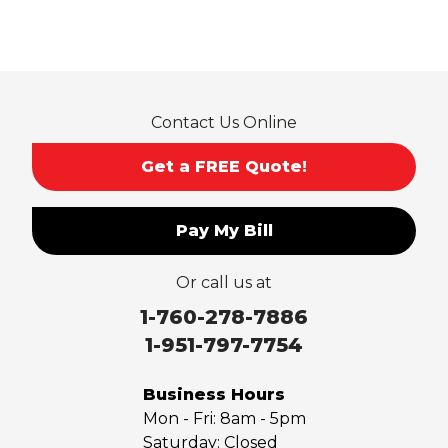
Rancho Cucamonga
Rosemead
Rowland Heights
San Dimas
Contact Us Online
San Gabriel
Sierra Madre
Get a FREE Quote!
South El Monte
Temple City
Pay My Bill
Upland
Valyermo
Or call us at
Villa Park
Walnut
1-760-278-7886
West Covina
1-951-797-7754
Whittier
Yorba Linda
Business Hours
Mon - Fri:
8am - 5pm
Our Locations:
Saturday:
Closed