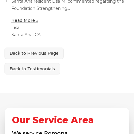
Santa Ana resident Lisa M. commented regarding the
Foundation Strengthening...
Concrete Leveling
Lunch & Learn
Read More »
Lisa
Santa Ana, CA
Back to Previous Page
Back to Testimonials
Our Service Area
We service
Pomona