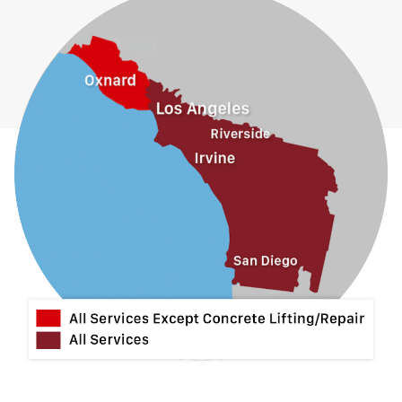
Fullerton
Glendora
Guasti
Hacienda Heights
Jurupa Valley
La Habra
La Mirada
La Puente
La Verne
Lytle Creek
Mira Loma
Monrovia
Montclair
Mt Baldy
Norco
Ontario
Pico Rivera
Placentia