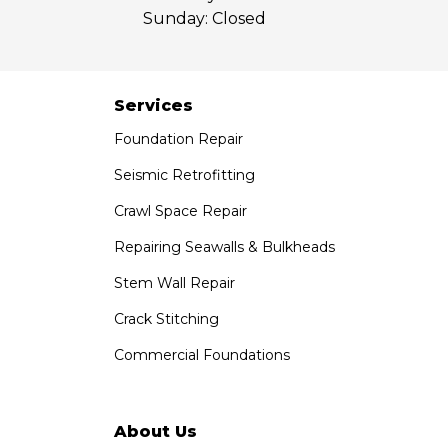
Sunday:
Closed
Saber Foundation & Concrete Repair
7301 Madison St
Paramount, CA 90723
1-951-797-7754
Services
Foundation Repair
Saber Foundation & Concrete Repair
1320 Distribution Way Suite B
Seismic Retrofitting
Vista, CA 92081
Crawl Space Repair
1-760-300-1526
Repairing Seawalls & Bulkheads
Stem Wall Repair
Crack Stitching
Commercial Foundations
About Us