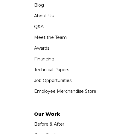
Blog
About Us
Q&A
Meet the Team
Awards
Financing
Technical Papers
Job Opportunities
Employee Merchandise Store
Our Work
Before & After