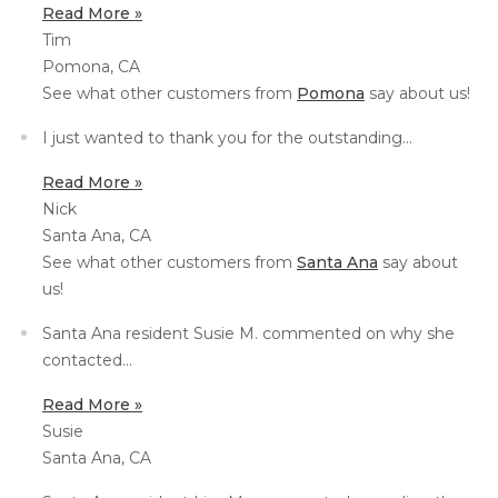
Read More »
Thermal Insulation
Tim
Structural Repairs
Pomona, CA
See what other customers from
Pomona
say about us!
I just wanted to thank you for the outstanding...
Read More »
Nick
Santa Ana, CA
See what other customers from
Santa Ana
say about
us!
Technical Information
Technical Manual
Santa Ana resident Susie M. commented on why she
contacted...
Push Pier Systems
Read More »
Helical Piles
Susie
Helical Anchors / Tiebacks
Santa Ana, CA
Crawl Space Jacks