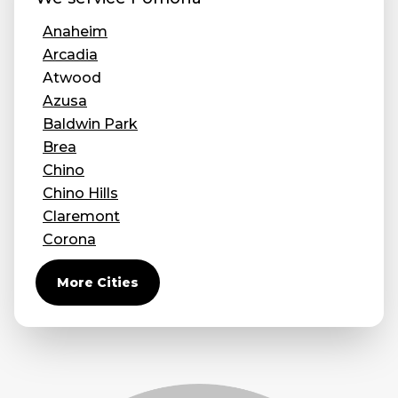
Anaheim
Arcadia
Atwood
Azusa
Baldwin Park
Brea
Chino
Chino Hills
Claremont
Corona
Covina
More Cities
Diamond Bar
Duarte
Eastvale
El Monte
Fontana