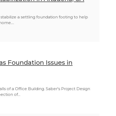
abilize a settling foundation footing to help
home....
s Foundation Issues in
lls of a Office Building. Saber's Project Design
ction of...