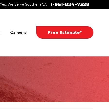
1-951-824-7328
Yes, We Serve Southern CA
a
Careers
Free Estimate*