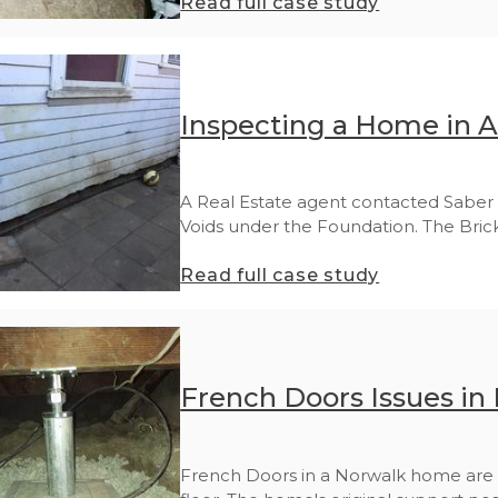
Read full case study
Inspecting a Home in 
A Real Estate agent contacted Saber 
Voids under the Foundation. The Brick.
Read full case study
French Doors Issues in
French Doors in a Norwalk home are 