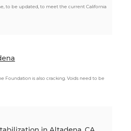
 to be updated, to meet the current California
dena
he Foundation is also cracking. Voids need to be
abilization in Altadena, CA