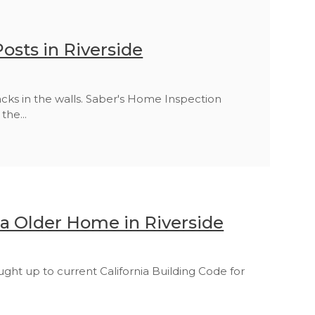
osts in Riverside
acks in the walls. Saber's Home Inspection
the...
a Older Home in Riverside
t up to current California Building Code for