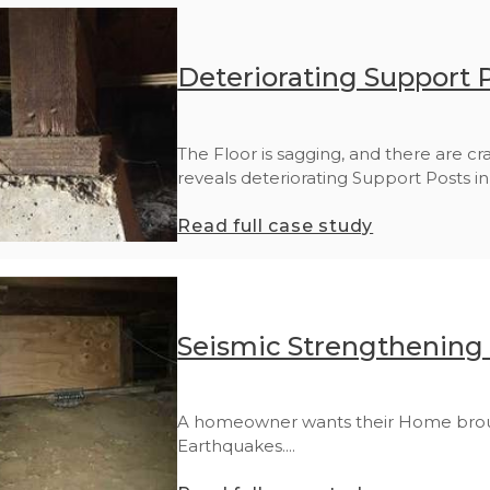
Deteriorating Support P
The Floor is sagging, and there are cr
reveals deteriorating Support Posts in 
Read full case study
Seismic Strengthening 
A homeowner wants their Home brough
Earthquakes....