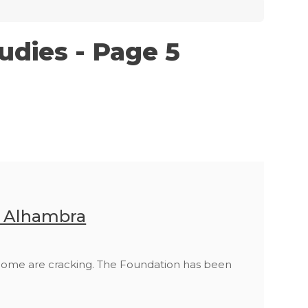
udies - Page 5
n Alhambra
 home are cracking. The Foundation has been