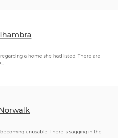
Alhambra
regarding a home she had listed. There are
..
 Norwalk
becoming unusable. There is sagging in the