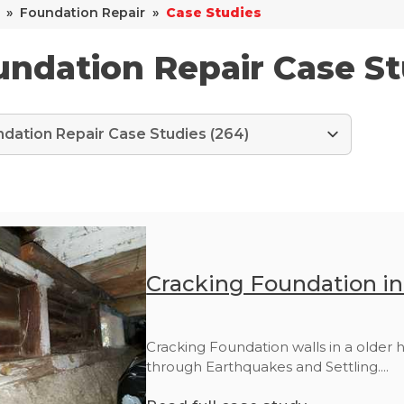
»
Foundation Repair
»
Case Studies
ndation Repair Case St
Cracking Foundation i
Cracking Foundation walls in a older
through Earthquakes and Settling....