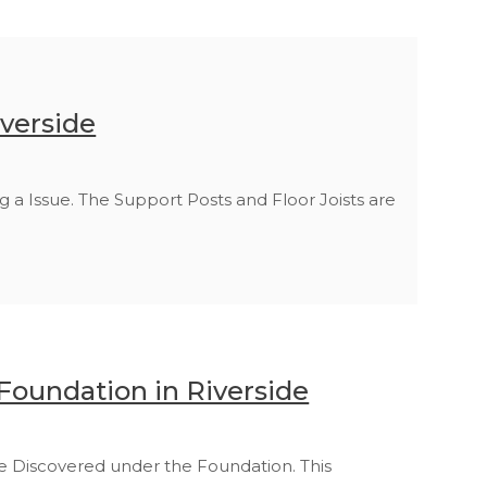
iverside
g a Issue. The Support Posts and Floor Joists are
 Foundation in Riverside
e Discovered under the Foundation. This