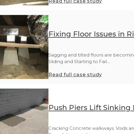
Read full case study
Fixing Floor Issues in R
Sagging and tilted floors are becomin
Sliding and Starting to Fail....
Read full case study
Push Piers Lift Sinking
Cracking Concrete walkways. Voids ar