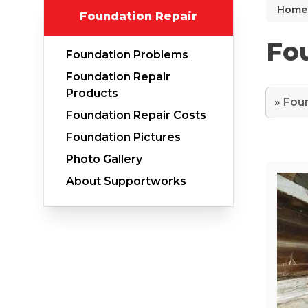
Home
Foundation Repair
Why Does Concrete Sink?
PolyLevel Injection
Fou
Foundation Problems
Concrete Lifting Examples
Foundation Repair
Interior Slab Leveling
Products
Foundation Repair Costs
Lift & Level FAQ
Foundation Pictures
Photo Gallery
Cracked Concrete
About Supportworks
Concrete Sealant
Concrete Driveway Repair
Pool Deck Repair
Concrete Expansion Joints