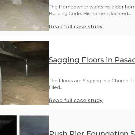
The Homeowner wants his older home,
Building Code. His home is located...
Read full case study
Sagging Floors in Pasa
The Floors are Sagging in a Church. T
filled....
Read full case study
Push Pier Foundation St