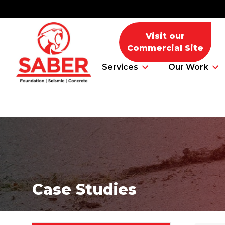
Visit our
Commercial Site
Services
Our Work
Foundation Problems
Foundation Repair Products
Case Studies
Foundation Repair Costs