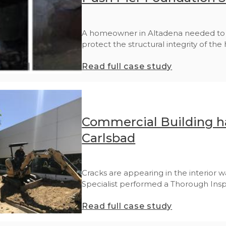
A homeowner in Altadena needed to st
protect the structural integrity of the 
Read full case study
Commercial Building ha
Carlsbad
Cracks are appearing in the interior wa
Specialist performed a Thorough Inspe
Read full case study