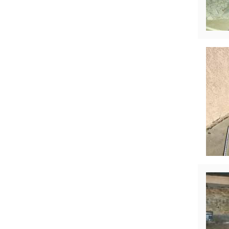
Technical Information
Technical Manual
Push Pier Systems
Helical Piles
Helical Anchors / Tiebacks
Crawl Space Jacks
Concrete Leveling
Lunch & Learn