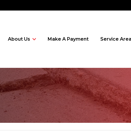
About Us
Make A Payment
Service Are