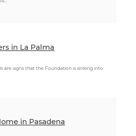
s...
rs in La Palma
re signs that the Foundation is sinking into
 Home in Pasadena