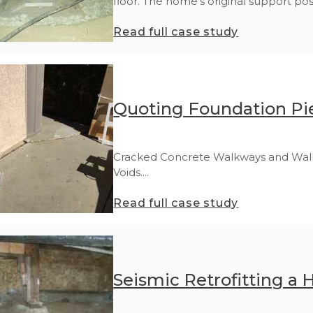
floor. The home's original support post
Read full case study
Quoting Foundation Pie
Cracked Concrete Walkways and Walls a
Voids....
Read full case study
Seismic Retrofitting a