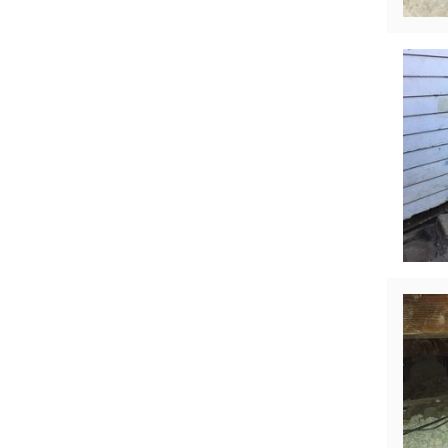
Crawl Space Waterproofing
Vapor Barrier
Energy Efficient Dehumidifier
Thermal Insulation
Structural Repairs